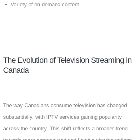
Variety of on-demand content
The Evolution of Television Streaming in
Canada
The way Canadians consume television has changed
substantially, with IPTV services gaining popularity
across the country. This shift reflects a broader trend