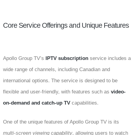
Core Service Offerings and Unique Features
Apollo Group TV’s
IPTV subscription
service includes a
wide range of channels, including Canadian and
international options. The service is designed to be
flexible and user-friendly, with features such as
video-
on-demand and catch-up TV
capabilities.
One of the unique features of Apollo Group TV is its
multi-screen viewing capability
, allowing users to watch