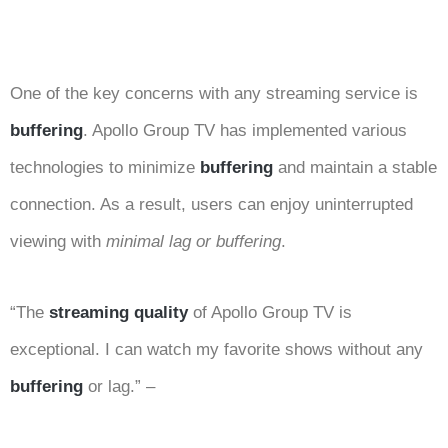
One of the key concerns with any streaming service is
buffering
. Apollo Group TV has implemented various
technologies to minimize
buffering
and maintain a stable
connection. As a result, users can enjoy uninterrupted
viewing with
minimal lag or buffering
.
“The
streaming quality
of Apollo Group TV is
exceptional. I can watch my favorite shows without any
buffering
or lag.” –