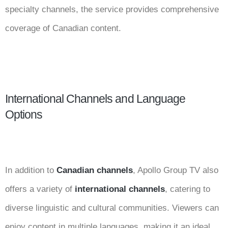
specialty channels, the service provides comprehensive
coverage of Canadian content.
International Channels and Language
Options
In addition to
Canadian channels
, Apollo Group TV also
offers a variety of
international channels
, catering to
diverse linguistic and cultural communities. Viewers can
enjoy content in multiple languages, making it an ideal