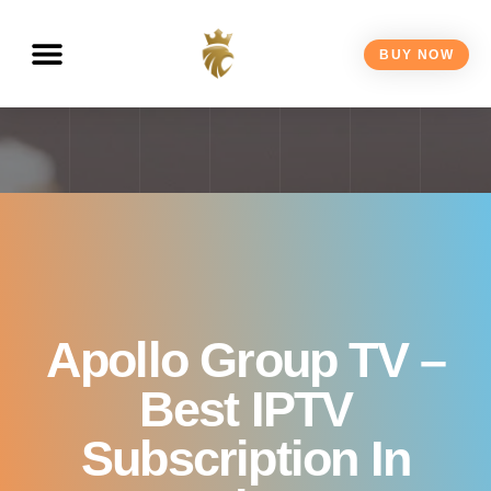
Canada 2026
BUY NOW
Apollo Group TV –
Best IPTV
Subscription In