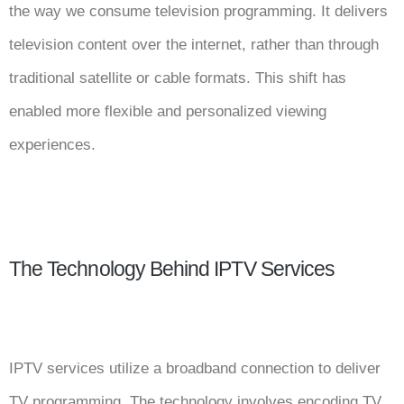
the way we consume television programming. It delivers
television content over the internet, rather than through
traditional satellite or cable formats. This shift has
enabled more flexible and personalized viewing
experiences.
The Technology Behind IPTV Services
IPTV services utilize a broadband connection to deliver
TV programming. The technology involves encoding TV