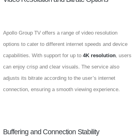
Apollo Group TV offers a range of video resolution
options to cater to different internet speeds and device
capabilities. With support for up to
4K resolution
, users
can enjoy crisp and clear visuals. The service also
adjusts its bitrate according to the user’s internet
connection, ensuring a smooth viewing experience.
Buffering and Connection Stability