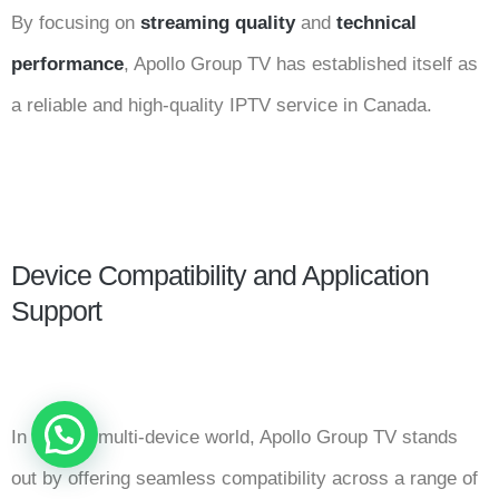
By focusing on
streaming quality
and
technical
performance
, Apollo Group TV has established itself as
a reliable and high-quality IPTV service in Canada.
Device Compatibility and Application
Support
In today’s multi-device world, Apollo Group TV stands
out by offering seamless compatibility across a range of