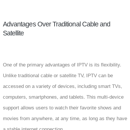
Advantages Over Traditional Cable and
Satellite
One of the primary advantages of IPTV is its flexibility.
Unlike traditional cable or satellite TV, IPTV can be
accessed on a variety of devices, including smart TVs,
computers, smartphones, and tablets. This multi-device
support allows users to watch their favorite shows and
movies from anywhere, at any time, as long as they have
a stable internet connection.