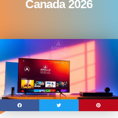
Canada 2026