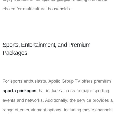
choice for multicultural households.
Sports, Entertainment, and Premium
Packages
For sports enthusiasts, Apollo Group TV offers premium
sports packages
that include access to major sporting
events and networks. Additionally, the service provides a
range of entertainment options, including movie channels