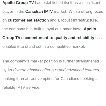
Apollo Group TV
has established itself as a significant
player in the
Canadian IPTV
market. With a strong focus
on
customer satisfaction
and a robust infrastructure,
the company has built a loyal customer base.
Apollo
Group TV’s commitment to quality and reliability
has
enabled it to stand out in a competitive market.
The company’s market position is further strengthened
by its
diverse channel offerings and advanced features
,
making it an attractive option for Canadians seeking a
reliable IPTV service.