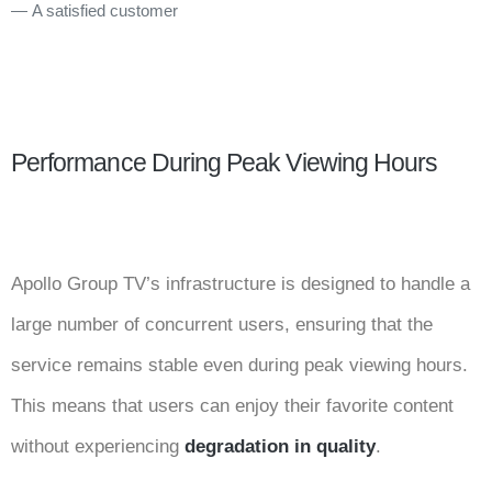
A satisfied customer
Performance During Peak Viewing Hours
Apollo Group TV’s infrastructure is designed to handle a
large number of concurrent users, ensuring that the
service remains stable even during peak viewing hours.
This means that users can enjoy their favorite content
without experiencing
degradation in quality
.