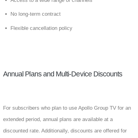
Access to a wide range of channels
No long-term contract
Flexible cancellation policy
Annual Plans and Multi-Device Discounts
For subscribers who plan to use Apollo Group TV for an
extended period, annual plans are available at a
discounted rate. Additionally, discounts are offered for