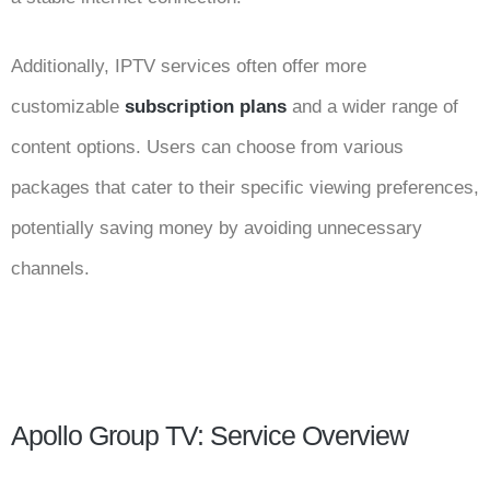
Additionally, IPTV services often offer more
customizable
subscription plans
and a wider range of
content options. Users can choose from various
packages that cater to their specific viewing preferences,
potentially saving money by avoiding unnecessary
channels.
Apollo Group TV: Service Overview