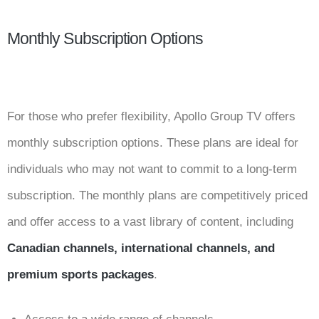
Monthly Subscription Options
For those who prefer flexibility, Apollo Group TV offers
monthly subscription options. These plans are ideal for
individuals who may not want to commit to a long-term
subscription. The monthly plans are competitively priced
and offer access to a vast library of content, including
Canadian channels, international channels, and
premium sports packages
.