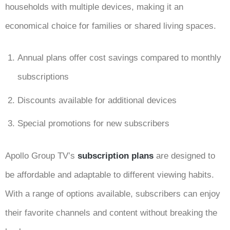
households with multiple devices, making it an
economical choice for families or shared living spaces.
Annual plans offer cost savings compared to monthly
subscriptions
Discounts available for additional devices
Special promotions for new subscribers
Apollo Group TV’s
subscription plans
are designed to
be affordable and adaptable to different viewing habits.
With a range of options available, subscribers can enjoy
their favorite channels and content without breaking the