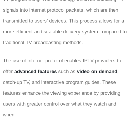
signals into internet protocol packets, which are then
transmitted to users’ devices. This process allows for a
more efficient and scalable delivery system compared to
traditional TV broadcasting methods.
The use of internet protocol enables IPTV providers to
offer
advanced features
such as
video-on-demand
,
catch-up TV, and interactive program guides. These
features enhance the viewing experience by providing
users with greater control over what they watch and
when.