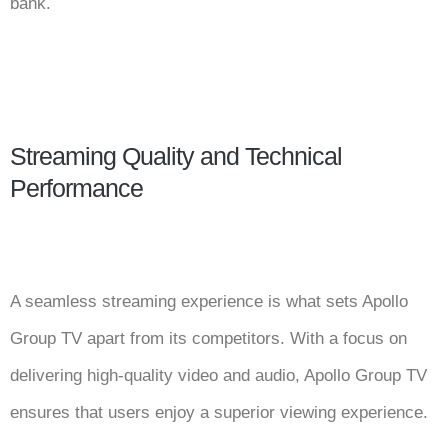
bank.
Streaming Quality and Technical
Performance
A seamless streaming experience is what sets Apollo
Group TV apart from its competitors. With a focus on
delivering high-quality video and audio, Apollo Group TV
ensures that users enjoy a superior viewing experience.