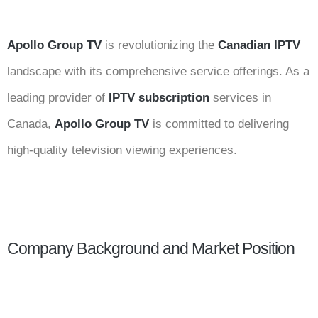
Apollo Group TV
is revolutionizing the
Canadian IPTV
landscape with its comprehensive service offerings. As a
leading provider of
IPTV subscription
services in
Canada,
Apollo Group TV
is committed to delivering
high-quality television viewing experiences.
Company Background and Market Position