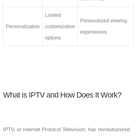
Limited
Personalized viewing
Personalization
customization
experiences
options
What is IPTV and How Does It Work?
IPTV, or Internet Protocol Television, has revolutionized