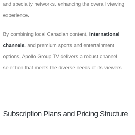
and specialty networks, enhancing the overall viewing
experience.
By combining local Canadian content,
international
channels
, and premium sports and entertainment
options, Apollo Group TV delivers a robust channel
selection that meets the diverse needs of its viewers.
Subscription Plans and Pricing Structure