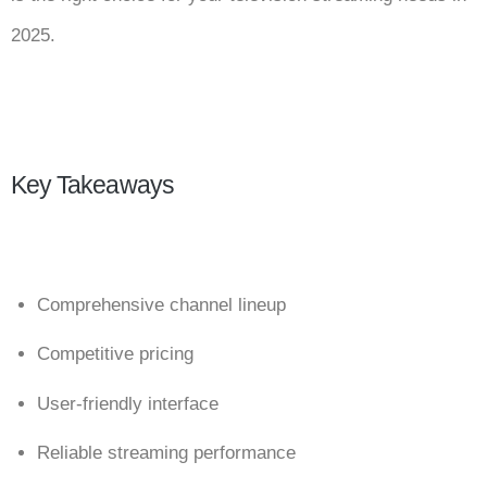
2025.
Key Takeaways
Comprehensive channel lineup
Competitive pricing
User-friendly interface
Reliable streaming performance