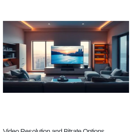
Video Resolution and Bitrate Options