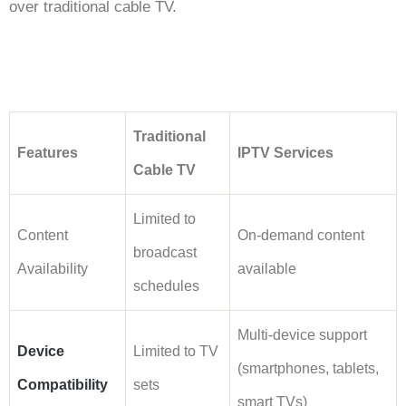
over traditional cable TV.
Traditional
Features
IPTV Services
Cable TV
Limited to
Content
On-demand content
broadcast
Availability
available
schedules
Multi-device support
Device
Limited to TV
(smartphones, tablets,
Compatibility
sets
smart TVs)