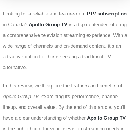
Looking for a reliable and feature-rich
IPTV subscription
in Canada?
Apollo Group TV
is a top contender, offering
a comprehensive television streaming experience. With a
wide range of channels and on-demand content, it’s an
attractive option for those seeking a traditional TV
alternative.
In this review, we’ll explore the features and benefits of
Apollo Group TV
, examining its performance, channel
lineup, and overall value. By the end of this article, you’ll
have a clear understanding of whether
Apollo Group TV
is the right choice for your television streaming needs in