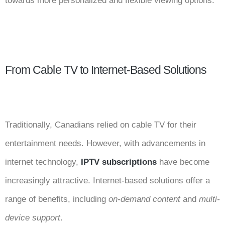
towards more personalized and flexible viewing options.
From Cable TV to Internet-Based Solutions
Traditionally, Canadians relied on cable TV for their
entertainment needs. However, with advancements in
internet technology,
IPTV subscriptions
have become
increasingly attractive. Internet-based solutions offer a
range of benefits, including
on-demand content
and
multi-
device support
.