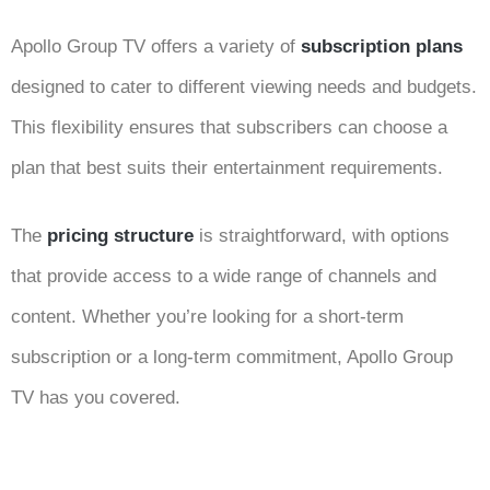
Apollo Group TV offers a variety of
subscription plans
designed to cater to different viewing needs and budgets.
This flexibility ensures that subscribers can choose a
plan that best suits their entertainment requirements.
The
pricing structure
is straightforward, with options
that provide access to a wide range of channels and
content. Whether you’re looking for a short-term
subscription or a long-term commitment, Apollo Group
TV has you covered.