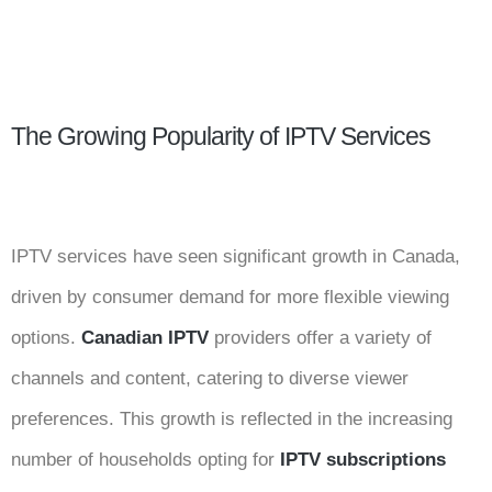
The Growing Popularity of IPTV Services
IPTV services have seen significant growth in Canada,
driven by consumer demand for more flexible viewing
options.
Canadian IPTV
providers offer a variety of
channels and content, catering to diverse viewer
preferences. This growth is reflected in the increasing
number of households opting for
IPTV subscriptions