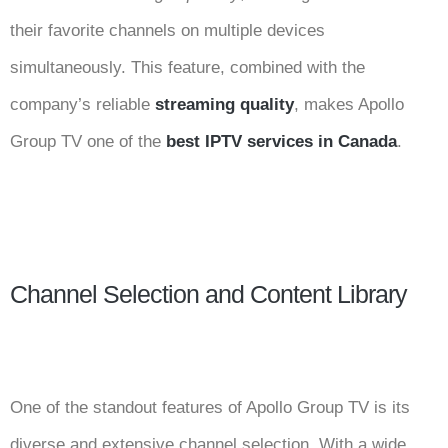
their favorite channels on multiple devices
simultaneously. This feature, combined with the
company’s reliable
streaming quality
, makes Apollo
Group TV one of the
best IPTV services in Canada
.
Channel Selection and Content Library
One of the standout features of Apollo Group TV is its
diverse and extensive channel selection. With a wide