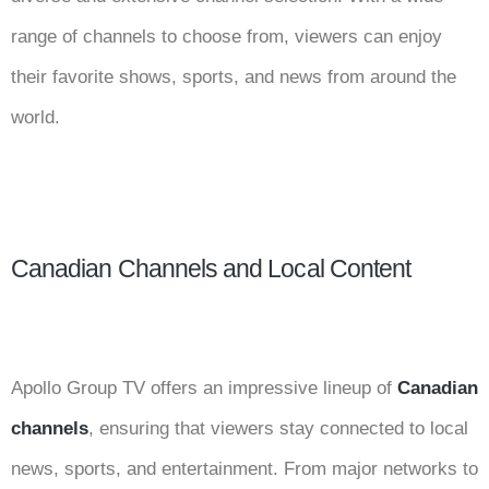
range of channels to choose from, viewers can enjoy
their favorite shows, sports, and news from around the
world.
Canadian Channels and Local Content
Apollo Group TV offers an impressive lineup of
Canadian
channels
, ensuring that viewers stay connected to local
news, sports, and entertainment. From major networks to