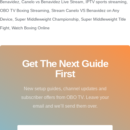
Benavidez
,
Canelo vs Benavidez Live Stream
,
IPTV sports streaming
,
OBO TV Boxing Streaming
,
Stream Canelo VS Benavidez on Any
Device
,
Super Middleweight Championship
,
Super Middleweight Title
Fight
,
Watch Boxing Online
Get The Next Guide
First
New setup guides, channel updates and
subscriber offers from OBO TV. Leave your
email and we’ll send them over.