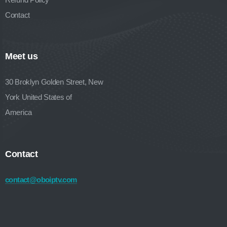
Contact
Meet us
30 Broklyn Golden Street, New
York United States of
America
Contact
contact@oboiptv.com