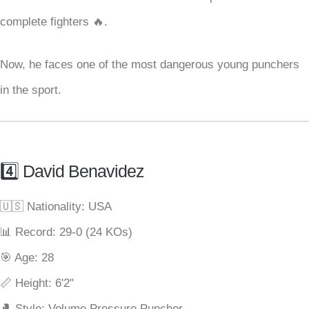
complete fighters 🔥.
Now, he faces one of the most dangerous young punchers
in the sport.
4️⃣ David Benavidez
🇺🇸 Nationality: USA
📊 Record: 29-0 (24 KOs)
🎯 Age: 28
📏 Height: 6'2"
🥊 Style: Volume Pressure Puncher