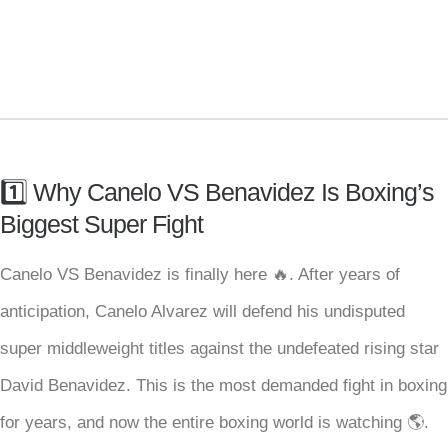
1️⃣ Why Canelo VS Benavidez Is Boxing’s
Biggest Super Fight
Canelo VS Benavidez is finally here 🔥. After years of
anticipation, Canelo Alvarez will defend his undisputed
super middleweight titles against the undefeated rising star
David Benavidez. This is the most demanded fight in boxing
for years, and now the entire boxing world is watching 🌎.