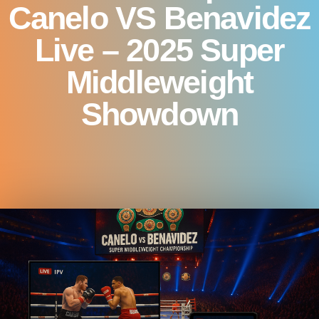
Canelo VS Benavidez
Live – 2025 Super
Middleweight
Showdown