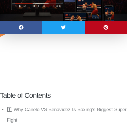
Table of Contents
1️⃣ Why Canelo VS Benavidez Is Boxing’s Biggest Super
Fight