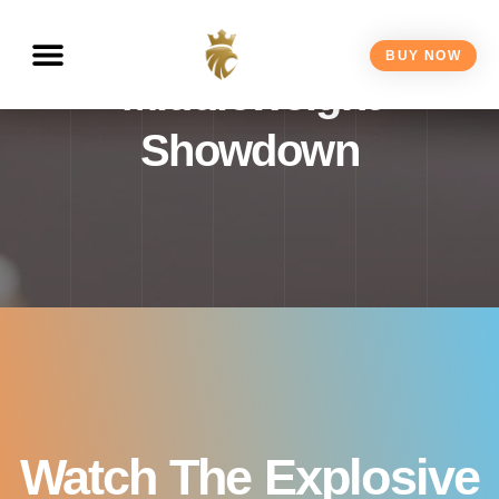
Live – 2025 Super
BUY NOW
Middleweight
Showdown
Watch The Explosive