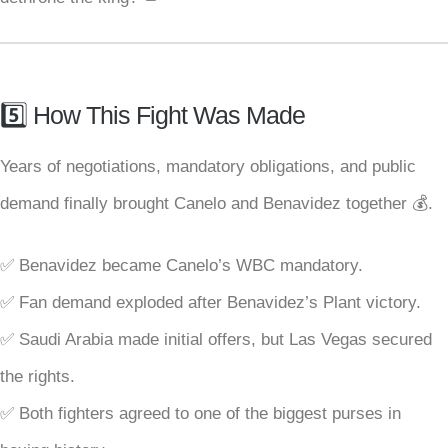
5️⃣ How This Fight Was Made
Years of negotiations, mandatory obligations, and public
demand finally brought Canelo and Benavidez together 💰.
✅ Benavidez became Canelo’s WBC mandatory.
✅ Fan demand exploded after Benavidez’s Plant victory.
✅ Saudi Arabia made initial offers, but Las Vegas secured
the rights.
✅ Both fighters agreed to one of the biggest purses in