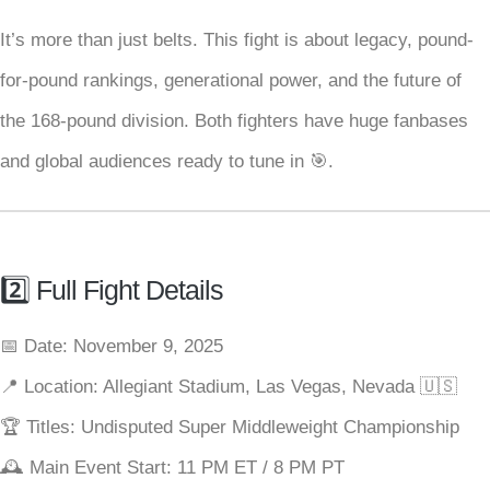
It’s more than just belts. This fight is about legacy, pound-
for-pound rankings, generational power, and the future of
the 168-pound division. Both fighters have huge fanbases
and global audiences ready to tune in 🎯.
2️⃣ Full Fight Details
📅 Date: November 9, 2025
📍 Location: Allegiant Stadium, Las Vegas, Nevada 🇺🇸
🏆 Titles: Undisputed Super Middleweight Championship
🕰 Main Event Start: 11 PM ET / 8 PM PT