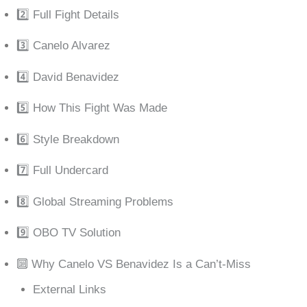
2️⃣ Full Fight Details
3️⃣ Canelo Alvarez
4️⃣ David Benavidez
5️⃣ How This Fight Was Made
6️⃣ Style Breakdown
7️⃣ Full Undercard
8️⃣ Global Streaming Problems
9️⃣ OBO TV Solution
🔟 Why Canelo VS Benavidez Is a Can’t-Miss
External Links