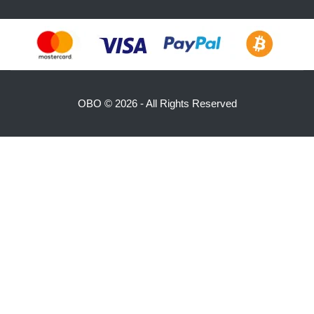
OBO ©
2026 - All Rights Reserved