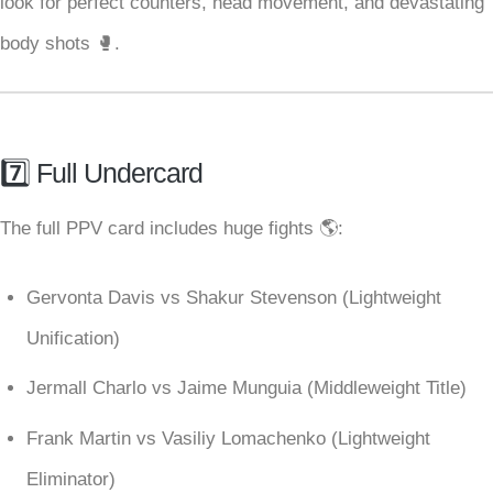
look for perfect counters, head movement, and devastating
body shots 🥊.
7️⃣ Full Undercard
The full PPV card includes huge fights 🌎:
Gervonta Davis vs Shakur Stevenson (Lightweight
Unification)
Jermall Charlo vs Jaime Munguia (Middleweight Title)
Frank Martin vs Vasiliy Lomachenko (Lightweight
Eliminator)