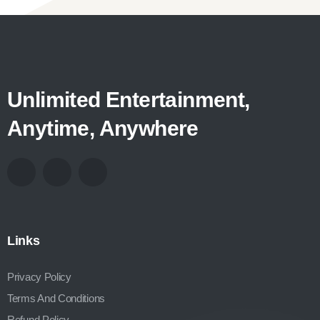
Unlimited Entertainment,
Anytime, Anywhere
Links
Privacy Policy
Terms And Conditions
Refund Policy