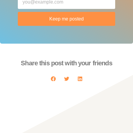
Keep me posted
Share this post with your friends