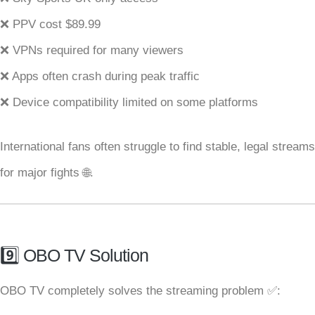
❌ PPV cost $89.99
❌ VPNs required for many viewers
❌ Apps often crash during peak traffic
❌ Device compatibility limited on some platforms
International fans often struggle to find stable, legal streams
for major fights 🌐.
9️⃣ OBO TV Solution
OBO TV completely solves the streaming problem ✅: