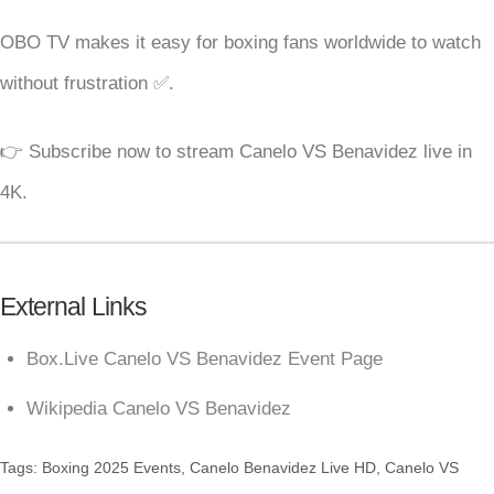
OBO TV makes it easy for boxing fans worldwide to watch
without frustration ✅.
👉 Subscribe now to stream Canelo VS Benavidez live in
4K.
External Links
Box.Live Canelo VS Benavidez Event Page
Wikipedia Canelo VS Benavidez
Tags:
Boxing 2025 Events
,
Canelo Benavidez Live HD
,
Canelo VS