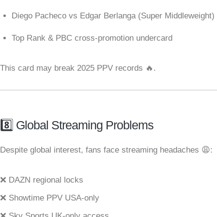
Diego Pacheco vs Edgar Berlanga (Super Middleweight)
Top Rank & PBC cross-promotion undercard
This card may break 2025 PPV records 🔥.
8️⃣ Global Streaming Problems
Despite global interest, fans face streaming headaches 😩:
❌ DAZN regional locks
❌ Showtime PPV USA-only
❌ Sky Sports UK-only access