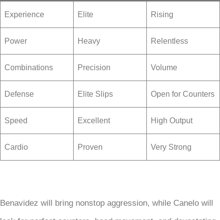
Experience
Elite
Rising
Power
Heavy
Relentless
Combinations
Precision
Volume
Defense
Elite Slips
Open for Counters
Speed
Excellent
High Output
Cardio
Proven
Very Strong
Benavidez will bring nonstop aggression, while Canelo will