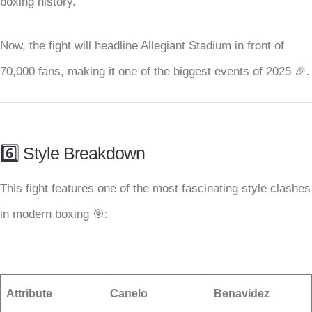
boxing history.
Now, the fight will headline Allegiant Stadium in front of
70,000 fans, making it one of the biggest events of 2025 🎉.
6️⃣ Style Breakdown
This fight features one of the most fascinating style clashes
in modern boxing 🎯:
Attribute
Canelo
Benavidez