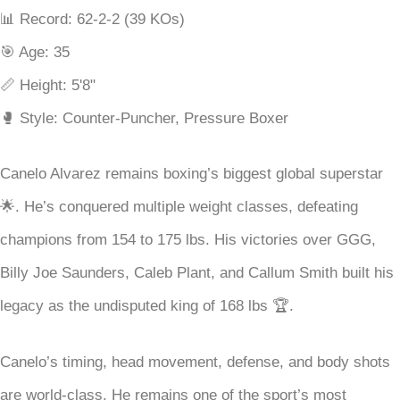
📊 Record: 62-2-2 (39 KOs)
🎯 Age: 35
📏 Height: 5'8"
🥊 Style: Counter-Puncher, Pressure Boxer
Canelo Alvarez remains boxing’s biggest global superstar
🌟. He’s conquered multiple weight classes, defeating
champions from 154 to 175 lbs. His victories over GGG,
Billy Joe Saunders, Caleb Plant, and Callum Smith built his
legacy as the undisputed king of 168 lbs 🏆.
Canelo’s timing, head movement, defense, and body shots
are world-class. He remains one of the sport’s most