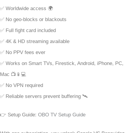
✅ Worldwide access 🌍
✅ No geo-blocks or blackouts
✅ Full fight card included
✅ 4K & HD streaming available
✅ No PPV fees ever
✅ Works on Smart TVs, Firestick, Android, iPhone, PC,
Mac 📺📱💻
✅ No VPN required
✅ Reliable servers prevent buffering 🛰
👉 Setup Guide:
OBO TV Setup Guide