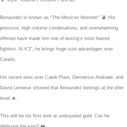
Benavidez is known as "The Mexican Monster" 💣. His
pressure, high-volume combinations, and overwhelming
offense have made him one of boxing’s most feared
fighters. At 6’2”, he brings huge size advantages over
Canelo.
His recent wins over Caleb Plant, Demetrius Andrade, and
David Lemieux showed that Benavidez belongs at the elite
level 🔥.
This will be his first shot at undisputed gold. Can he
dethrone the king? 👑