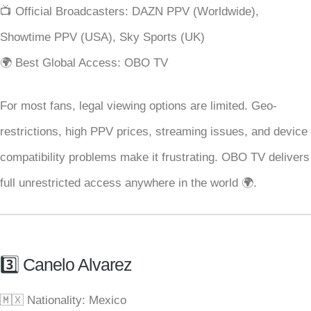
📺 Official Broadcasters: DAZN PPV (Worldwide),
Showtime PPV (USA), Sky Sports (UK)
🌍 Best Global Access: OBO TV
For most fans, legal viewing options are limited. Geo-
restrictions, high PPV prices, streaming issues, and device
compatibility problems make it frustrating. OBO TV delivers
full unrestricted access anywhere in the world 🌍.
3️⃣ Canelo Alvarez
🇲🇽 Nationality: Mexico