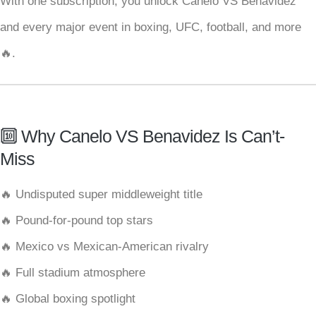
With one subscription, you unlock Canelo VS Benavidez
and every major event in boxing, UFC, football, and more
🔥.
🔟 Why Canelo VS Benavidez Is Can’t-
Miss
🔥 Undisputed super middleweight title
🔥 Pound-for-pound top stars
🔥 Mexico vs Mexican-American rivalry
🔥 Full stadium atmosphere
🔥 Global boxing spotlight