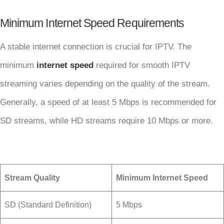
Minimum Internet Speed Requirements
A stable internet connection is crucial for IPTV. The
minimum
internet speed
required for smooth IPTV
streaming varies depending on the quality of the stream.
Generally, a speed of at least 5 Mbps is recommended for
SD streams, while HD streams require 10 Mbps or more.
Stream Quality
Minimum Internet Speed
SD (Standard Definition)
5 Mbps