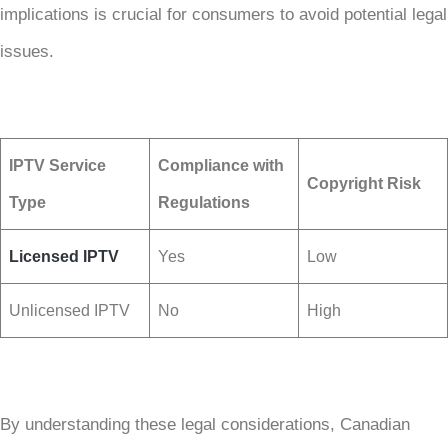
implications is crucial for consumers to avoid potential legal
issues.
IPTV Service
Compliance with
Copyright Risk
Type
Regulations
Licensed IPTV
Yes
Low
Unlicensed IPTV
No
High
By understanding these legal considerations, Canadian