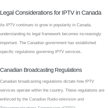
Legal Considerations for IPTV in Canada
As IPTV continues to grow in popularity in Canada,
understanding its legal framework becomes increasingly
important. The Canadian government has established
specific regulations governing IPTV services.
Canadian Broadcasting Regulations
Canadian broadcasting regulations dictate how IPTV
services operate within the country. These regulations are
enforced by the
Canadian Radio-television and