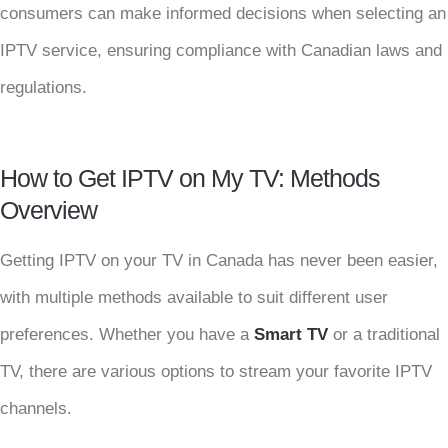
consumers can make informed decisions when selecting an
IPTV service, ensuring compliance with Canadian laws and
regulations.
How to Get IPTV on My TV: Methods
Overview
Getting IPTV on your TV in Canada has never been easier,
with multiple methods available to suit different user
preferences. Whether you have a
Smart TV
or a traditional
TV, there are various options to stream your favorite IPTV
channels.