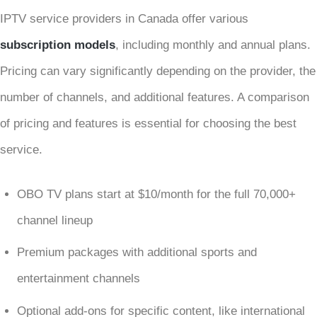
IPTV service providers in Canada offer various
subscription models
, including monthly and annual plans.
Pricing can vary significantly depending on the provider, the
number of channels, and additional features. A comparison
of pricing and features is essential for choosing the best
service.
OBO TV plans start at $10/month for the full 70,000+
channel lineup
Premium packages with additional sports and
entertainment channels
Optional add-ons for specific content, like international