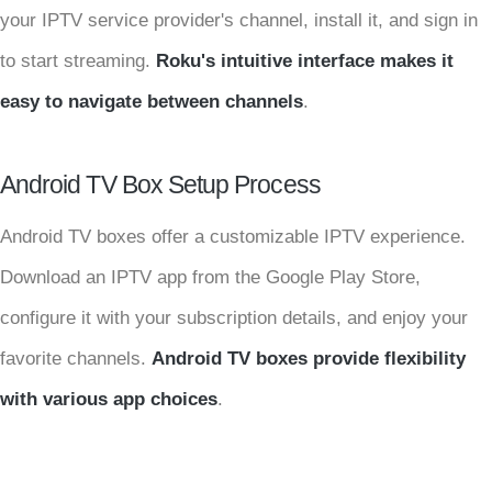
your IPTV service provider's channel, install it, and sign in
to start streaming.
Roku's intuitive interface makes it
easy to navigate between channels
.
Android TV Box Setup Process
Android TV boxes offer a customizable IPTV experience.
Download an IPTV app from the Google Play Store,
configure it with your subscription details, and enjoy your
favorite channels.
Android TV boxes provide flexibility
with various app choices
.