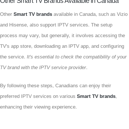
Other Smart TV Brands Available in Canada
Other
Smart TV brands
available in Canada, such as Vizio
and Hisense, also support IPTV services. The setup
process may vary, but generally, it involves accessing the
TV's app store, downloading an IPTV app, and configuring
the service.
It's essential to check the compatibility of your
TV brand with the IPTV service provider
.
By following these steps, Canadians can enjoy their
preferred IPTV services on various
Smart TV brands
,
enhancing their viewing experience.