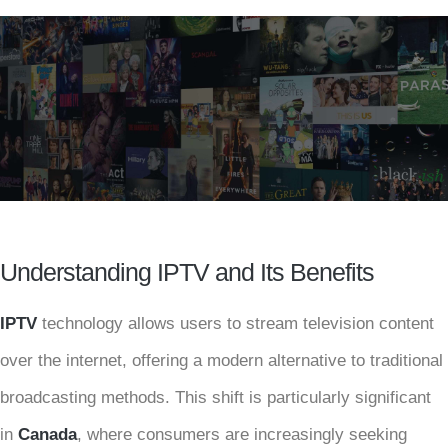
Understanding IPTV and Its Benefits
IPTV
technology allows users to stream television content
over the internet, offering a modern alternative to traditional
broadcasting methods. This shift is particularly significant
in
Canada
, where consumers are increasingly seeking