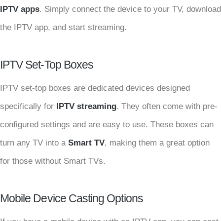
IPTV apps
. Simply connect the device to your TV, download
the IPTV app, and start streaming.
IPTV Set-Top Boxes
IPTV set-top boxes are dedicated devices designed
specifically for
IPTV streaming
. They often come with pre-
configured settings and are easy to use. These boxes can
turn any TV into a
Smart TV
, making them a great option
for those without Smart TVs.
Mobile Device Casting Options