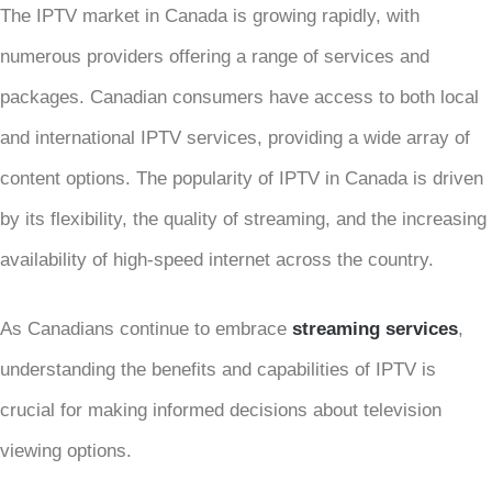
The IPTV market in Canada is growing rapidly, with
numerous providers offering a range of services and
packages. Canadian consumers have access to both local
and international IPTV services, providing a wide array of
content options. The popularity of IPTV in Canada is driven
by its flexibility, the quality of streaming, and the increasing
availability of high-speed internet across the country.
As Canadians continue to embrace
streaming services
,
understanding the benefits and capabilities of IPTV is
crucial for making informed decisions about television
viewing options.