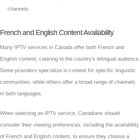
channels
French and English Content Availability
Many IPTV services in Canada offer both French and
English content, catering to the country's bilingual audience.
Some providers specialize in content for specific linguistic
communities, while others offer a broad range of channels
in both languages.
When selecting an IPTV service, Canadians should
consider their viewing preferences, including the availability
of French and English content, to ensure they choose a