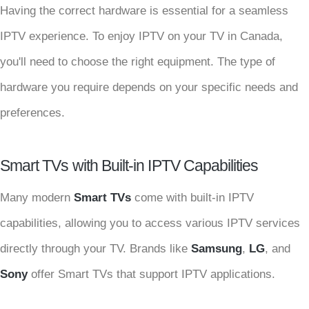
Having the correct hardware is essential for a seamless
IPTV experience. To enjoy IPTV on your TV in Canada,
you'll need to choose the right equipment. The type of
hardware you require depends on your specific needs and
preferences.
Smart TVs with Built-in IPTV Capabilities
Many modern
Smart TVs
come with built-in IPTV
capabilities, allowing you to access various IPTV services
directly through your TV. Brands like
Samsung
,
LG
, and
Sony
offer Smart TVs that support IPTV applications.