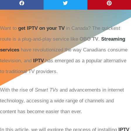
Want to
get IPTV on your TV
in Canada? The quickest
route is a plug-and-play service like
OBO TV
.
Streaming
services
have revolutionized the way Canadians consume
television, and
IPTV
has emerged as a popular alternative
to traditional TV providers.
With the rise of
Smart TVs
and advancements in internet
technology, accessing a wide range of channels and
content has become easier than ever.
In this article, we will explore the process of installing
IPTV