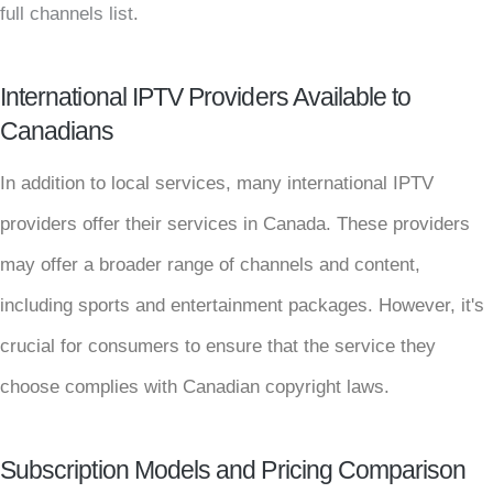
full channels list
.
International IPTV Providers Available to
Canadians
In addition to local services, many international IPTV
providers offer their services in Canada. These providers
may offer a broader range of channels and content,
including sports and entertainment packages. However, it's
crucial for consumers to ensure that the service they
choose complies with Canadian copyright laws.
Subscription Models and Pricing Comparison