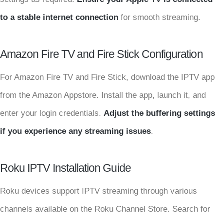
to a stable internet connection
for smooth streaming.
Amazon Fire TV and Fire Stick Configuration
For Amazon Fire TV and Fire Stick, download the IPTV app
from the Amazon Appstore. Install the app, launch it, and
enter your login credentials.
Adjust the buffering settings
if you experience any streaming issues
.
Roku IPTV Installation Guide
Roku devices support IPTV streaming through various
channels available on the Roku Channel Store. Search for