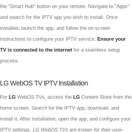
the "Smart Hub" button on your remote. Navigate to "Apps"
and search for the IPTV app you wish to install. Once
installed, launch the app, and follow the on-screen
instructions to configure your IPTV service.
Ensure your
TV is connected to the internet
for a seamless setup
process.
LG WebOS TV IPTV Installation
For
LG
WebOS TVs, access the
LG
Content Store from the
home screen. Search for the IPTV app, download, and
install it. After installation, open the app, and configure your
IPTV settings.
LG WebOS TVs are known for their user-