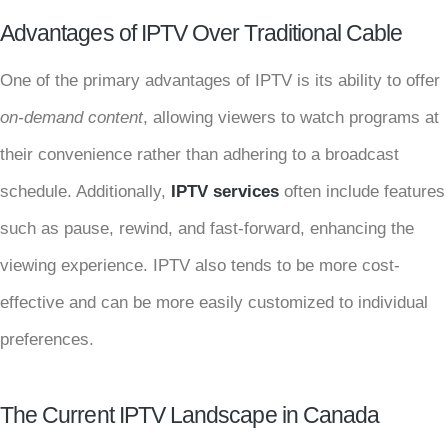
Advantages of IPTV Over Traditional Cable
One of the primary advantages of IPTV is its ability to offer
on-demand content
, allowing viewers to watch programs at
their convenience rather than adhering to a broadcast
schedule. Additionally,
IPTV services
often include features
such as pause, rewind, and fast-forward, enhancing the
viewing experience. IPTV also tends to be more cost-
effective and can be more easily customized to individual
preferences.
The Current IPTV Landscape in Canada