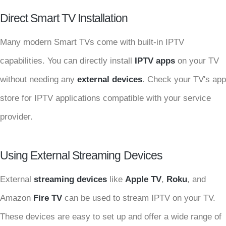
Direct Smart TV Installation
Many modern Smart TVs come with built-in IPTV
capabilities. You can directly install
IPTV apps
on your TV
without needing any
external devices
. Check your TV's app
store for IPTV applications compatible with your service
provider.
Using External Streaming Devices
External
streaming devices
like
Apple TV
,
Roku
, and
Amazon
Fire TV
can be used to stream IPTV on your TV.
These devices are easy to set up and offer a wide range of