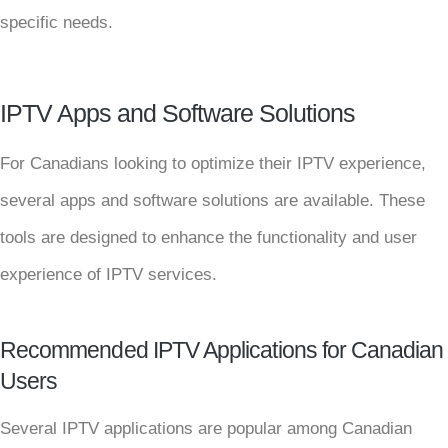
specific needs.
IPTV Apps and Software Solutions
For Canadians looking to optimize their IPTV experience,
several apps and software solutions are available. These
tools are designed to enhance the functionality and user
experience of IPTV services.
Recommended IPTV Applications for Canadian
Users
Several IPTV applications are popular among Canadian