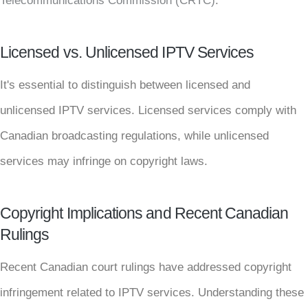
Telecommunications Commission (CRTC)
.
Licensed vs. Unlicensed IPTV Services
It's essential to distinguish between licensed and
unlicensed IPTV services. Licensed services comply with
Canadian broadcasting regulations, while unlicensed
services may infringe on copyright laws.
Copyright Implications and Recent Canadian
Rulings
Recent Canadian court rulings have addressed copyright
infringement related to IPTV services. Understanding these