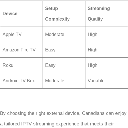
Setup
Streaming
Device
Complexity
Quality
Apple TV
Moderate
High
Amazon Fire TV
Easy
High
Roku
Easy
High
Android TV Box
Moderate
Variable
By choosing the right external device, Canadians can enjoy
a tailored IPTV streaming experience that meets their