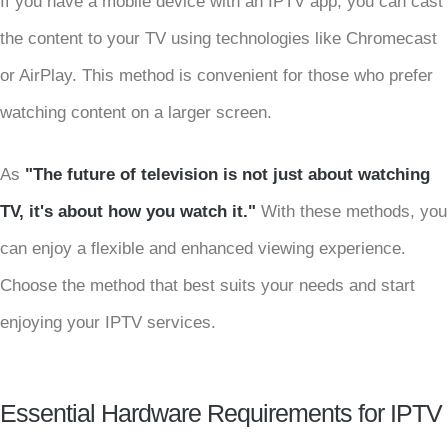
If you have a mobile device with an IPTV app, you can cast
the content to your TV using technologies like Chromecast
or AirPlay. This method is convenient for those who prefer
watching content on a larger screen.
As
"The future of television is not just about watching
TV, it's about how you watch it."
With these methods, you
can enjoy a flexible and enhanced viewing experience.
Choose the method that best suits your needs and start
enjoying your IPTV services.
Essential Hardware Requirements for IPTV