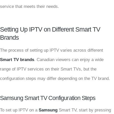
service that meets their needs.
Setting Up IPTV on Different Smart TV
Brands
The process of setting up IPTV varies across different
Smart TV brands
. Canadian viewers can enjoy a wide
range of IPTV services on their Smart TVs, but the
configuration steps may differ depending on the TV brand.
Samsung Smart TV Configuration Steps
To set up IPTV on a
Samsung
Smart TV, start by pressing