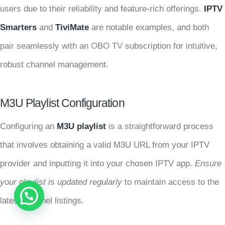
users due to their reliability and feature-rich offerings.
IPTV
Smarters
and
TiviMate
are notable examples, and both
pair seamlessly with an
OBO TV
subscription for intuitive,
robust channel management.
M3U Playlist Configuration
Configuring an
M3U playlist
is a straightforward process
that involves obtaining a valid M3U URL from your IPTV
provider and inputting it into your chosen IPTV app.
Ensure
your playlist is updated regularly
to maintain access to the
latest channel listings.