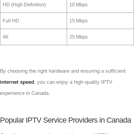
HD (High Definition)
10 Mbps
Full HD
15 Mbps
4K
25 Mbps
By choosing the right hardware and ensuring a sufficient
internet speed
, you can enjoy a high-quality IPTV
experience in Canada.
Popular IPTV Service Providers in Canada