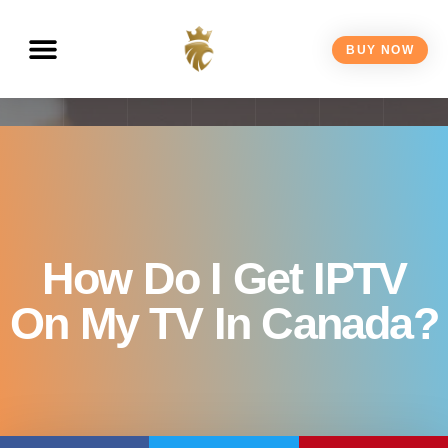
BUY NOW
How Do I Get IPTV
On My TV In Canada?