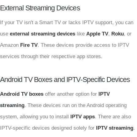
External Streaming Devices
If your TV isn't a Smart TV or lacks IPTV support, you can
use
external streaming devices
like
Apple TV
,
Roku
, or
Amazon
Fire TV
. These devices provide access to IPTV
services through their respective app stores.
Android TV Boxes and IPTV-Specific Devices
Android TV boxes
offer another option for
IPTV
streaming
. These devices run on the Android operating
system, allowing you to install
IPTV apps
. There are also
IPTV-specific devices designed solely for
IPTV streaming
.