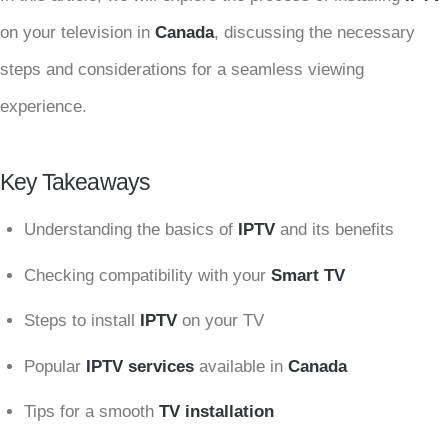
on your television in
Canada
, discussing the necessary
steps and considerations for a seamless viewing
experience.
Key Takeaways
Understanding the basics of
IPTV
and its benefits
Checking compatibility with your
Smart TV
Steps to install
IPTV
on your TV
Popular
IPTV services
available in
Canada
Tips for a smooth
TV installation