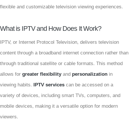
flexible and customizable television viewing experiences.
What is IPTV and How Does It Work?
IPTV, or Internet Protocol Television, delivers television
content through a broadband internet connection rather than
through traditional satellite or cable formats. This method
allows for
greater flexibility
and
personalization
in
viewing habits.
IPTV services
can be accessed on a
variety of devices, including smart TVs, computers, and
mobile devices, making it a versatile option for modern
viewers.