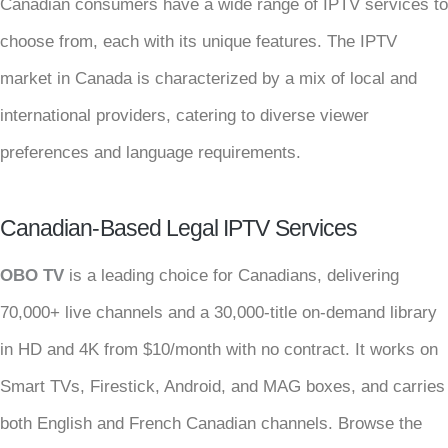
Canadian consumers have a wide range of IPTV services to
choose from, each with its unique features. The IPTV
market in Canada is characterized by a mix of local and
international providers, catering to diverse viewer
preferences and language requirements.
Canadian-Based Legal IPTV Services
OBO TV
is a leading choice for Canadians, delivering
70,000+ live channels and a 30,000-title on-demand library
in HD and 4K from $10/month with no contract. It works on
Smart TVs, Firestick, Android, and MAG boxes, and carries
both English and French Canadian channels. Browse the