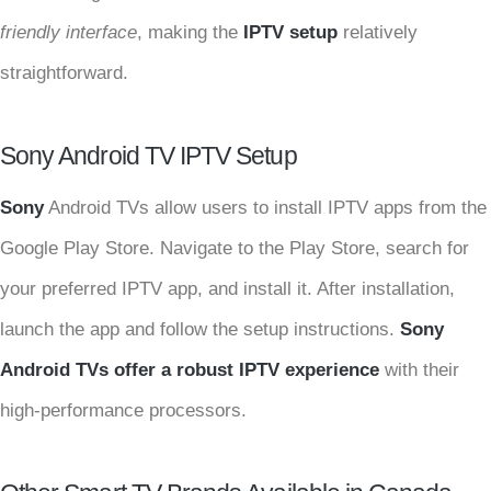
friendly interface
, making the
IPTV setup
relatively
straightforward.
Sony Android TV IPTV Setup
Sony
Android TVs allow users to install IPTV apps from the
Google Play Store. Navigate to the Play Store, search for
your preferred IPTV app, and install it. After installation,
launch the app and follow the setup instructions.
Sony
Android TVs offer a robust IPTV experience
with their
high-performance processors.