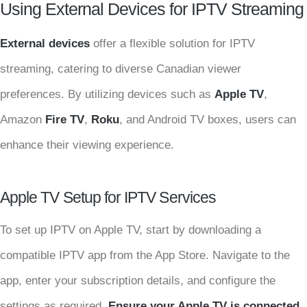
Using External Devices for IPTV Streaming
External devices
offer a flexible solution for IPTV
streaming, catering to diverse Canadian viewer
preferences. By utilizing devices such as
Apple TV
,
Amazon
Fire TV
,
Roku
, and Android TV boxes, users can
enhance their viewing experience.
Apple TV Setup for IPTV Services
To set up IPTV on Apple TV, start by downloading a
compatible IPTV app from the App Store. Navigate to the
app, enter your subscription details, and configure the
settings as required.
Ensure your Apple TV is connected