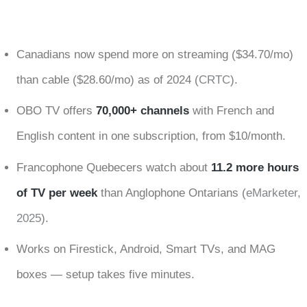
Canadians now spend more on streaming ($34.70/mo)
than cable ($28.60/mo) as of 2024 (
CRTC
).
OBO TV offers
70,000+ channels
with French and
English content in one subscription, from $10/month.
Francophone Quebecers watch about
11.2 more hours
of TV per week
than Anglophone Ontarians (
eMarketer,
2025
).
Works on Firestick, Android, Smart TVs, and MAG
boxes — setup takes five minutes.