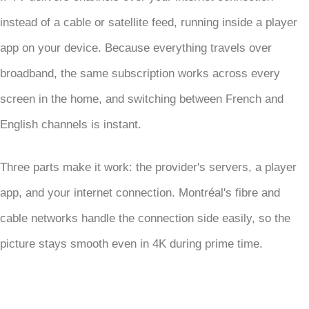
instead of a cable or satellite feed, running inside a player
app on your device. Because everything travels over
broadband, the same subscription works across every
screen in the home, and switching between French and
English channels is instant.
Three parts make it work: the provider's servers, a player
app, and your internet connection. Montréal's fibre and
cable networks handle the connection side easily, so the
picture stays smooth even in 4K during prime time.