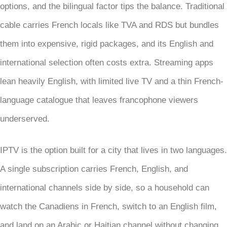
options, and the bilingual factor tips the balance. Traditional
cable carries French locals like TVA and RDS but bundles
them into expensive, rigid packages, and its English and
international selection often costs extra. Streaming apps
lean heavily English, with limited live TV and a thin French-
language catalogue that leaves francophone viewers
underserved.
IPTV is the option built for a city that lives in two languages.
A single subscription carries French, English, and
international channels side by side, so a household can
watch the Canadiens in French, switch to an English film,
and land on an Arabic or Haitian channel without changing