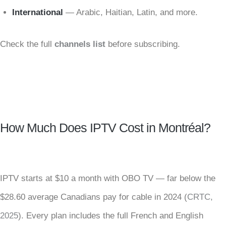
International
— Arabic, Haitian, Latin, and more.
Check the full
channels list
before subscribing.
How Much Does IPTV Cost in Montréal?
IPTV starts at $10 a month with OBO TV — far below the
$28.60 average Canadians pay for cable in 2024 (
CRTC,
2025
). Every plan includes the full French and English