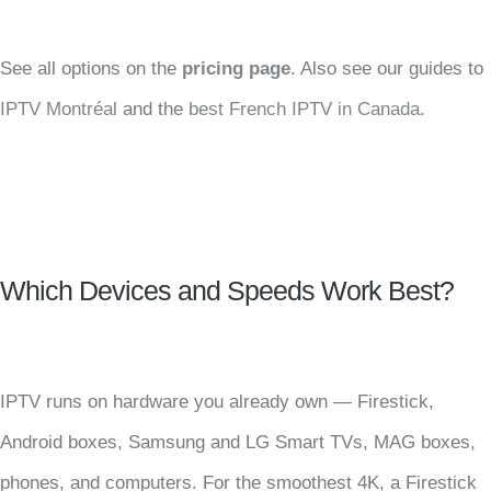
See all options on the
pricing page
. Also see our guides to
IPTV Montréal
and the
best French IPTV in Canada
.
Which Devices and Speeds Work Best?
IPTV runs on hardware you already own — Firestick,
Android boxes, Samsung and LG Smart TVs, MAG boxes,
phones, and computers. For the smoothest 4K, a Firestick