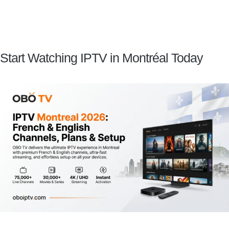
Start Watching IPTV in Montréal Today