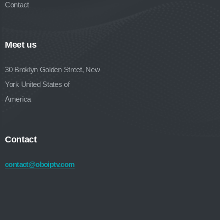
Contact
Meet us
30 Broklyn Golden Street, New
York United States of
America
Contact
contact@oboiptv.com