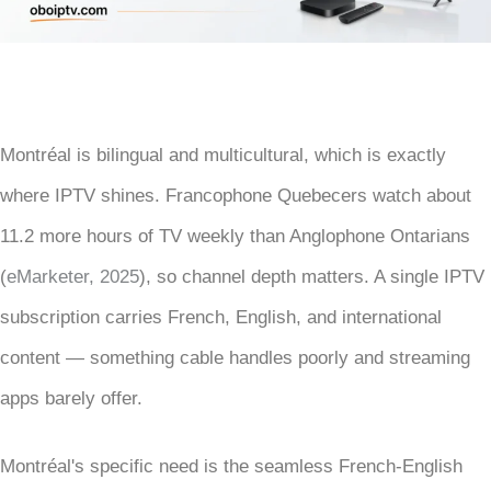
Montréal is bilingual and multicultural, which is exactly
where IPTV shines. Francophone Quebecers watch about
11.2 more hours of TV weekly than Anglophone Ontarians
(
eMarketer, 2025
), so channel depth matters. A single IPTV
subscription carries French, English, and international
content — something cable handles poorly and streaming
apps barely offer.
Montréal's specific need is the seamless French-English