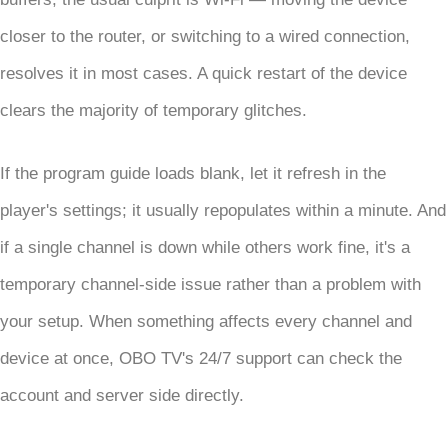
closer to the router, or switching to a wired connection,
resolves it in most cases. A quick restart of the device
clears the majority of temporary glitches.
If the program guide loads blank, let it refresh in the
player's settings; it usually repopulates within a minute. And
if a single channel is down while others work fine, it's a
temporary channel-side issue rather than a problem with
your setup. When something affects every channel and
device at once, OBO TV's 24/7 support can check the
account and server side directly.