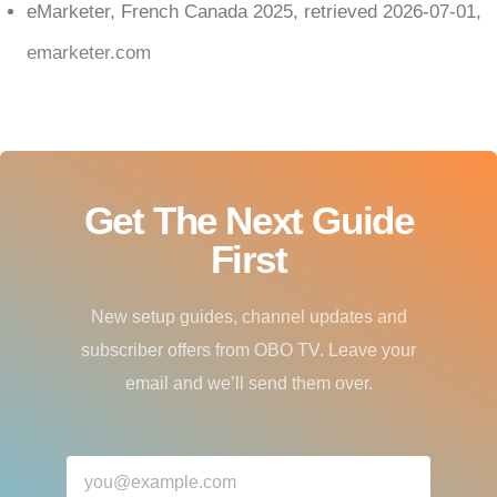
eMarketer, French Canada 2025, retrieved 2026-07-01,
emarketer.com
Get The Next Guide
First
New setup guides, channel updates and
subscriber offers from OBO TV. Leave your
email and we’ll send them over.