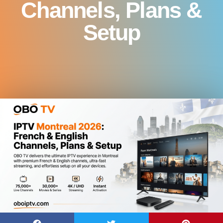
Channels, Plans &
Setup