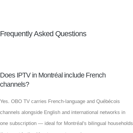
Frequently Asked Questions
Does IPTV in Montréal include French
channels?
Yes. OBO TV carries French-language and Québécois
channels alongside English and international networks in
one subscription — ideal for Montréal's bilingual households