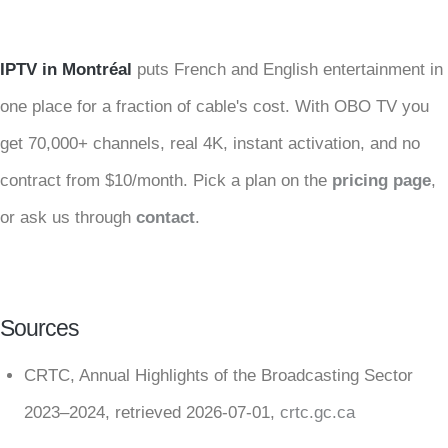
IPTV in Montréal
puts French and English entertainment in
one place for a fraction of cable's cost. With OBO TV you
get 70,000+ channels, real 4K, instant activation, and no
contract from $10/month. Pick a plan on the
pricing page
,
or ask us through
contact
.
Sources
CRTC, Annual Highlights of the Broadcasting Sector
2023–2024, retrieved 2026-07-01,
crtc.gc.ca