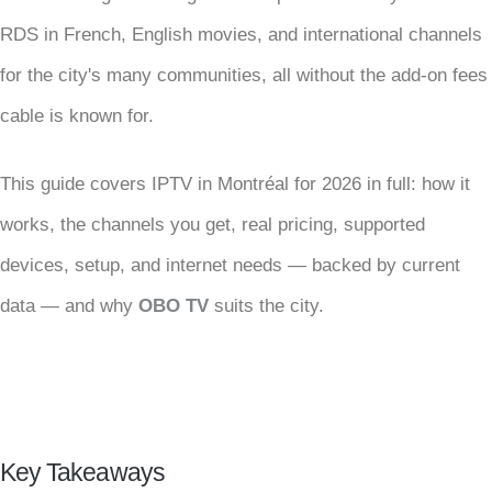
RDS in French, English movies, and international channels
for the city's many communities, all without the add-on fees
cable is known for.
This guide covers IPTV in Montréal for 2026 in full: how it
works, the channels you get, real pricing, supported
devices, setup, and internet needs — backed by current
data — and why
OBO TV
suits the city.
Key Takeaways