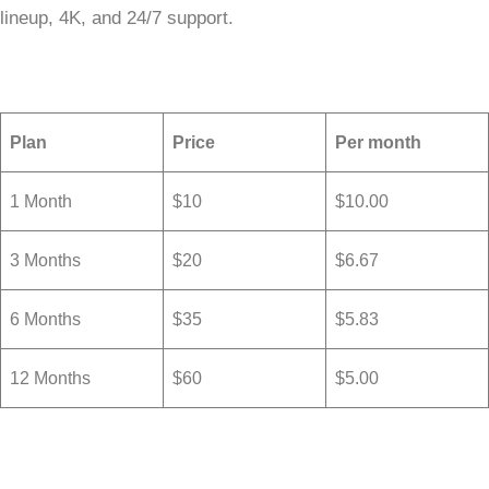
lineup, 4K, and 24/7 support.
Plan
Price
Per month
1 Month
$10
$10.00
3 Months
$20
$6.67
6 Months
$35
$5.83
12 Months
$60
$5.00