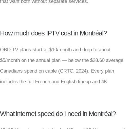
that want both without separate services.
How much does IPTV cost in Montréal?
OBO TV plans start at $10/month and drop to about
$5/month on the annual plan — below the $28.60 average
Canadians spend on cable (CRTC, 2024). Every plan
includes the full French and English lineup and 4K.
What internet speed do I need in Montréal?