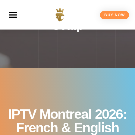
Channels, Plans &
BUY NOW
Setup
IPTV Montreal 2026:
French & English