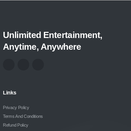
Unlimited Entertainment,
Anytime, Anywhere
Links
Privacy Policy
Terms And Conditions
Refund Policy