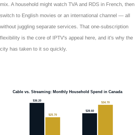
mix. A household might watch TVA and RDS in French, then
switch to English movies or an international channel — all
without juggling separate services. That one-subscription
flexibility is the core of IPTV's appeal here, and it's why the
city has taken to it so quickly.
Cable vs. Streaming: Monthly Household Spend in Canada
$36.20
$34.70
$28.60
$25.70