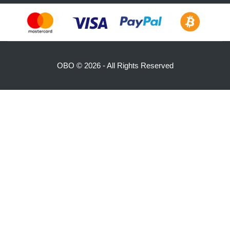
OBO ©
2026 - All Rights Reserved