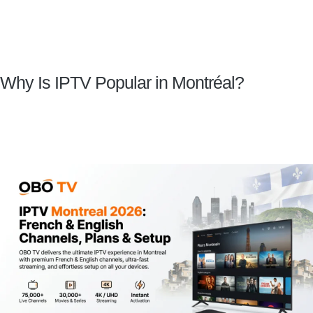
Why Is IPTV Popular in Montréal?