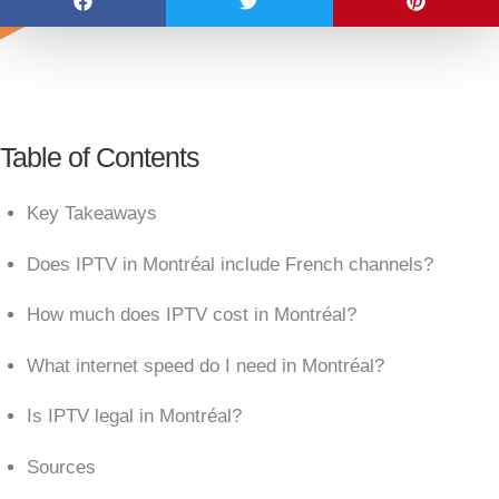
Table of Contents
Key Takeaways
Does IPTV in Montréal include French channels?
How much does IPTV cost in Montréal?
What internet speed do I need in Montréal?
Is IPTV legal in Montréal?
Sources