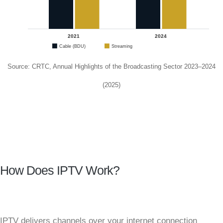
2021
2024
Cable (BDU)
Streaming
Source: CRTC, Annual Highlights of the Broadcasting Sector 2023–2024
(2025)
How Does IPTV Work?
IPTV delivers channels over your internet connection