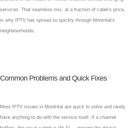
services. That seamless mix, at a fraction of cable's price,
is why IPTV has spread so quickly through Montréal's
neighbourhoods.
Common Problems and Quick Fixes
Most IPTV issues in Montréal are quick to solve and rarely
have anything to do with the service itself. If a channel
buffers, the usual culprit is Wi-Fi — moving the device