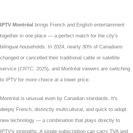
IPTV Montréal
brings French and English entertainment
together in one place — a perfect match for the city's
bilingual households. In 2024, nearly 30% of Canadians
changed or cancelled their traditional cable or satellite
service (
CRTC, 2025
), and Montréal viewers are switching
to IPTV for more choice at a lower price.
Montréal is unusual even by Canadian standards. It's
deeply French, distinctly multicultural, and quick to adopt
new technology — a combination that plays directly to
IPTV's strengths. A single subscription can carry TVA and