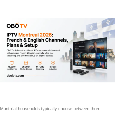
Montréal households typically choose between three