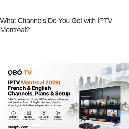
What Channels Do You Get with IPTV
Montreal?