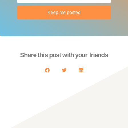
Keep me posted
Share this post with your friends