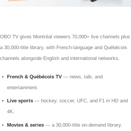
OBO TV gives Montréal viewers 70,000+ live channels plus
a 30,000-title library, with French-language and Québécois
channels alongside English and international networks.
French & Québécois TV
— news, talk, and
entertainment.
Live sports
— hockey, soccer, UFC, and F1 in HD and
4K.
Movies & series
— a 30,000-title on-demand library.