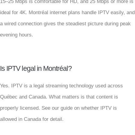
15–25 Mbps is comfortable for HD, and 25 Mbps or more is
ideal for 4K. Montréal internet plans handle IPTV easily, and
a wired connection gives the steadiest picture during peak
evening hours.
Is IPTV legal in Montréal?
Yes. IPTV is a legal streaming technology used across
Québec and Canada. What matters is that content is
properly licensed. See our guide on whether IPTV is
allowed in Canada for detail.