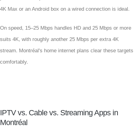
4K Max or an Android box on a wired connection is ideal.
On speed, 15–25 Mbps handles HD and 25 Mbps or more
suits 4K, with roughly another 25 Mbps per extra 4K
stream. Montréal's home internet plans clear these targets
comfortably.
IPTV vs. Cable vs. Streaming Apps in
Montréal