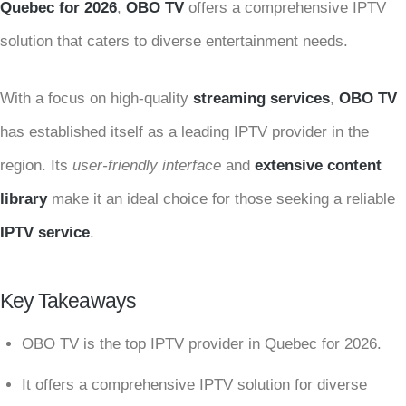
Quebec for 2026
,
OBO TV
offers a comprehensive IPTV
solution that caters to diverse entertainment needs.
With a focus on high-quality
streaming services
,
OBO TV
has established itself as a leading IPTV provider in the
region. Its
user-friendly interface
and
extensive content
library
make it an ideal choice for those seeking a reliable
IPTV service
.
Key Takeaways
OBO TV is the top IPTV provider in Quebec for 2026.
It offers a comprehensive IPTV solution for diverse