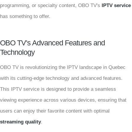
programming, or specialty content, OBO TV's
IPTV service
has something to offer.
OBO TV's Advanced Features and
Technology
OBO TV is revolutionizing the IPTV landscape in Quebec
with its cutting-edge technology and advanced features.
This IPTV service is designed to provide a seamless
viewing experience across various devices, ensuring that
users can enjoy their favorite content with optimal
streaming quality
.