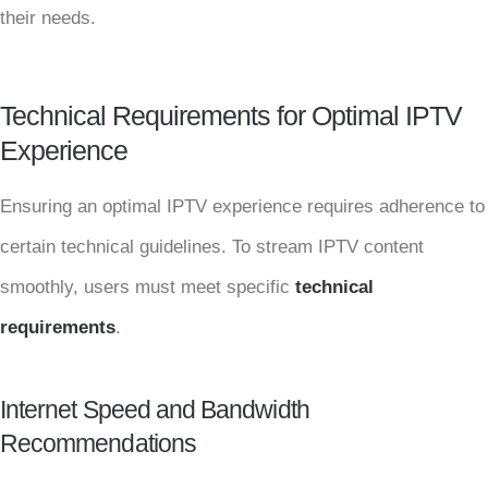
their needs.
Technical Requirements for Optimal IPTV
Experience
Ensuring an optimal IPTV experience requires adherence to
certain technical guidelines. To stream IPTV content
smoothly, users must meet specific
technical
requirements
.
Internet Speed and Bandwidth
Recommendations