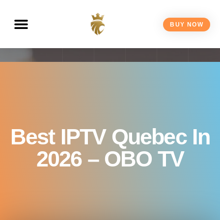
BUY NOW
Best IPTV Quebec In
2026 – OBO TV