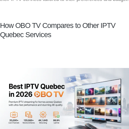
How OBO TV Compares to Other IPTV
Quebec Services