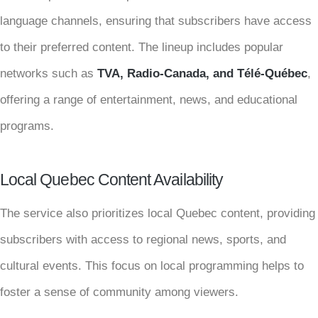
language channels, ensuring that subscribers have access
to their preferred content. The lineup includes popular
networks such as
TVA, Radio-Canada, and Télé-Québec
,
offering a range of entertainment, news, and educational
programs.
Local Quebec Content Availability
The service also prioritizes local Quebec content, providing
subscribers with access to regional news, sports, and
cultural events. This focus on local programming helps to
foster a sense of community among viewers.