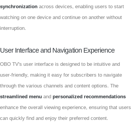
synchronization
across devices, enabling users to start
watching on one device and continue on another without
interruption.
User Interface and Navigation Experience
OBO TV's user interface is designed to be intuitive and
user-friendly, making it easy for subscribers to navigate
through the various channels and content options. The
streamlined menu
and
personalized recommendations
enhance the overall viewing experience, ensuring that users
can quickly find and enjoy their preferred content.