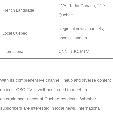
TVA, Radio-Canada, Télé-
French Language
Québec
Regional news channels,
Local Quebec
sports channels
International
CNN, BBC, MTV
With its comprehensive channel lineup and diverse content
options, OBO TV is well-positioned to meet the
entertainment needs of Quebec residents. Whether
subscribers are interested in local news, international