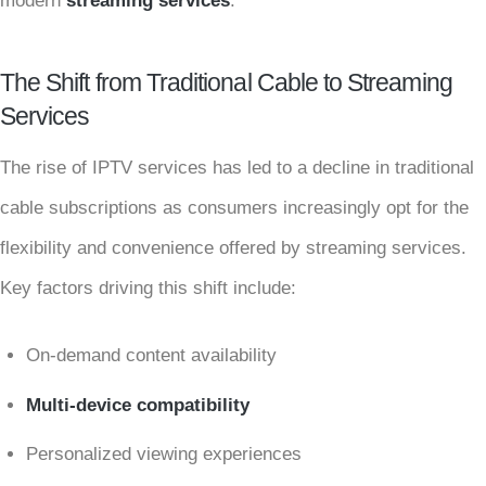
modern
streaming services
.
The Shift from Traditional Cable to Streaming
Services
The rise of IPTV services has led to a decline in traditional
cable subscriptions as consumers increasingly opt for the
flexibility and convenience offered by streaming services.
Key factors driving this shift include:
On-demand content availability
Multi-device compatibility
Personalized viewing experiences