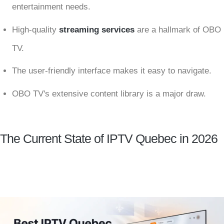
entertainment needs.
High-quality
streaming services
are a hallmark of OBO
TV.
The user-friendly interface makes it easy to navigate.
OBO TV's extensive content library is a major draw.
The Current State of IPTV Quebec in 2026