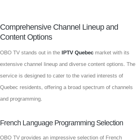
Comprehensive Channel Lineup and
Content Options
OBO TV stands out in the
IPTV Quebec
market with its
extensive channel lineup and diverse content options. The
service is designed to cater to the varied interests of
Quebec residents, offering a broad spectrum of channels
and programming.
French Language Programming Selection
OBO TV provides an impressive selection of French