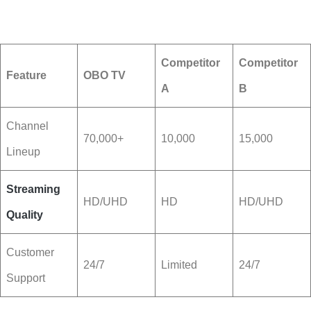
Competitor
Competitor
Feature
OBO TV
A
B
Channel
70,000+
10,000
15,000
Lineup
Streaming
HD/UHD
HD
HD/UHD
Quality
Customer
24/7
Limited
24/7
Support