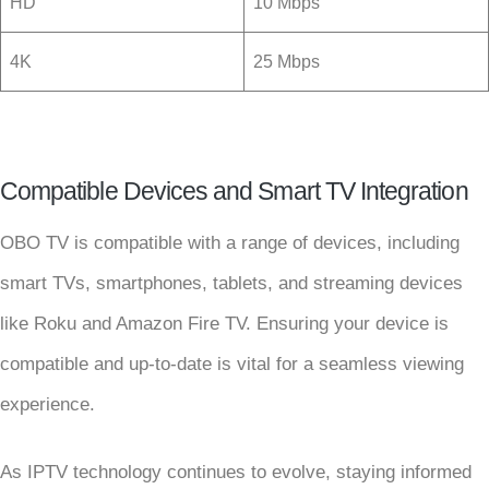
HD
10 Mbps
4K
25 Mbps
Compatible Devices and Smart TV Integration
OBO TV is compatible with a range of devices, including
smart TVs, smartphones, tablets, and streaming devices
like Roku and Amazon Fire TV. Ensuring your device is
compatible and up-to-date is vital for a seamless viewing
experience.
As IPTV technology continues to evolve, staying informed