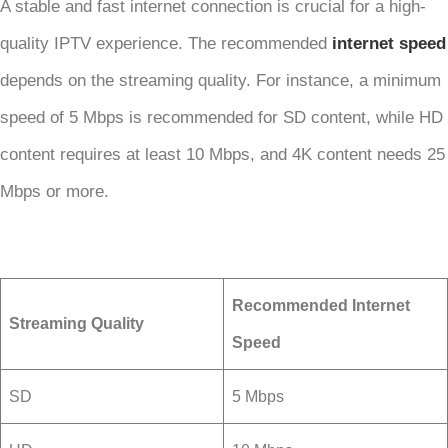
A stable and fast internet connection is crucial for a high-
quality IPTV experience. The recommended
internet speed
depends on the streaming quality. For instance, a minimum
speed of 5 Mbps is recommended for SD content, while HD
content requires at least 10 Mbps, and 4K content needs 25
Mbps or more.
Recommended Internet
Streaming Quality
Speed
SD
5 Mbps