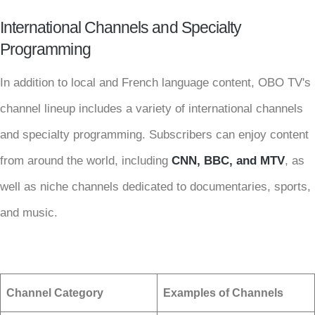
International Channels and Specialty
Programming
In addition to local and French language content, OBO TV's
channel lineup includes a variety of international channels
and specialty programming. Subscribers can enjoy content
from around the world, including
CNN, BBC, and MTV
, as
well as niche channels dedicated to documentaries, sports,
and music.
Channel Category
Examples of Channels