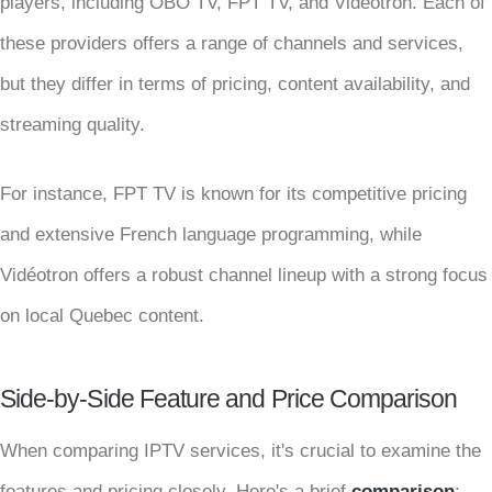
players, including OBO TV, FPT TV, and Vidéotron. Each of
these providers offers a range of channels and services,
but they differ in terms of pricing, content availability, and
streaming quality.
For instance, FPT TV is known for its competitive pricing
and extensive French language programming, while
Vidéotron offers a robust channel lineup with a strong focus
on local Quebec content.
Side-by-Side Feature and Price Comparison
When comparing IPTV services, it's crucial to examine the
features and pricing closely. Here's a brief
comparison
: