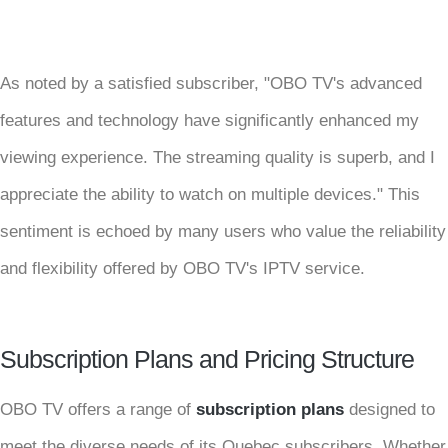
As noted by a satisfied subscriber, "OBO TV's advanced
features and technology have significantly enhanced my
viewing experience. The streaming quality is superb, and I
appreciate the ability to watch on multiple devices." This
sentiment is echoed by many users who value the reliability
and flexibility offered by OBO TV's IPTV service.
Subscription Plans and Pricing Structure
OBO TV offers a range of
subscription plans
designed to
meet the diverse needs of its Quebec subscribers. Whether