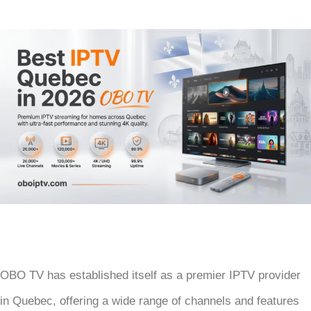
OBO TV has established itself as a premier IPTV provider
in Quebec, offering a wide range of channels and features