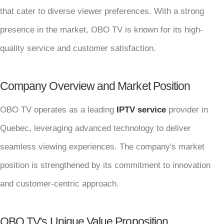
that cater to diverse viewer preferences. With a strong
presence in the market, OBO TV is known for its high-
quality service and customer satisfaction.
Company Overview and Market Position
OBO TV operates as a leading
IPTV service
provider in
Quebec, leveraging advanced technology to deliver
seamless viewing experiences. The company's market
position is strengthened by its commitment to innovation
and customer-centric approach.
OBO TV's Unique Value Proposition