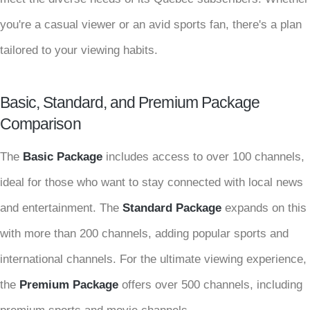
you're a casual viewer or an avid sports fan, there's a plan
tailored to your viewing habits.
Basic, Standard, and Premium Package
Comparison
The
Basic Package
includes access to over 100 channels,
ideal for those who want to stay connected with local news
and entertainment. The
Standard Package
expands on this
with more than 200 channels, adding popular sports and
international channels. For the ultimate viewing experience,
the
Premium Package
offers over 500 channels, including