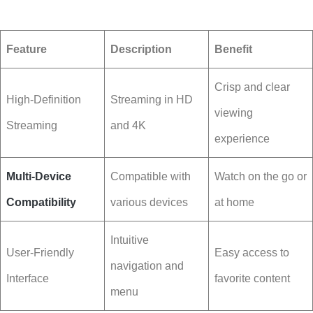
Feature
Description
Benefit
Crisp and clear
High-Definition
Streaming in HD
viewing
Streaming
and 4K
experience
Multi-Device
Compatible with
Watch on the go or
Compatibility
various devices
at home
Intuitive
User-Friendly
Easy access to
navigation and
Interface
favorite content
menu