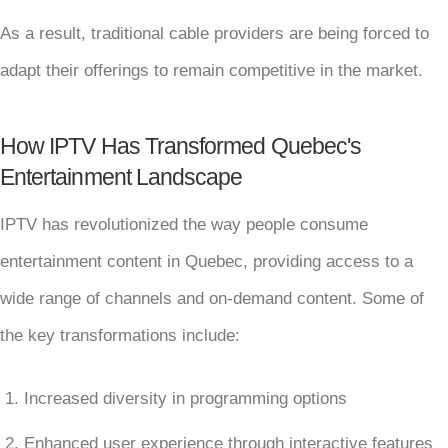
As a result, traditional cable providers are being forced to
adapt their offerings to remain competitive in the market.
How IPTV Has Transformed Quebec's
Entertainment Landscape
IPTV has revolutionized the way people consume
entertainment content in Quebec, providing access to a
wide range of channels and on-demand content. Some of
the key transformations include:
Increased diversity in programming options
Enhanced user experience through interactive features