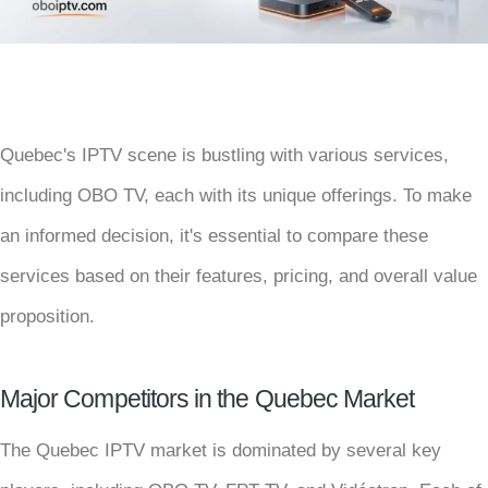
Quebec's IPTV scene is bustling with various services,
including OBO TV, each with its unique offerings. To make
an informed decision, it's essential to compare these
services based on their features, pricing, and overall value
proposition.
Major Competitors in the Quebec Market
The Quebec IPTV market is dominated by several key