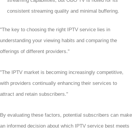
streaming capabilities, but OBO TV is noted for its
consistent streaming quality and minimal buffering.
"The key to choosing the right IPTV service lies in
understanding your viewing habits and comparing the
offerings of different providers."
"The IPTV market is becoming increasingly competitive,
with providers continually enhancing their services to
attract and retain subscribers."
By evaluating these factors, potential subscribers can make
an informed decision about which IPTV service best meets