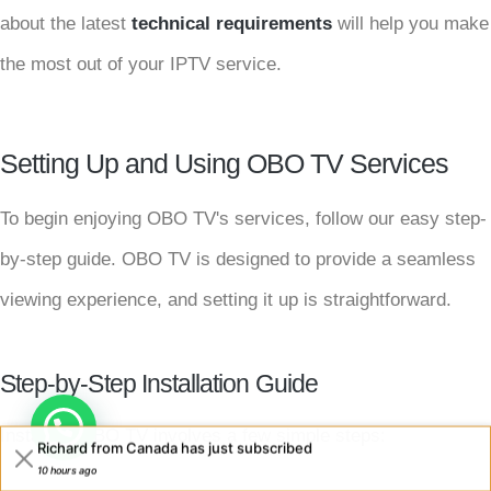
about the latest
technical requirements
will help you make
the most out of your IPTV service.
Setting Up and Using OBO TV Services
To begin enjoying OBO TV's services, follow our easy step-
by-step guide. OBO TV is designed to provide a seamless
viewing experience, and setting it up is straightforward.
Step-by-Step Installation Guide
Installing OBO TV involves a few simple steps:
Richard from Canada has just subscribed
10 hours ago