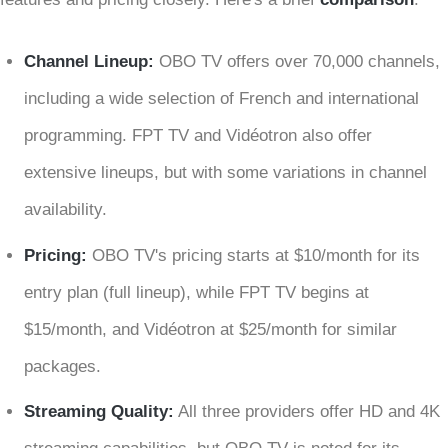
Channel Lineup:
OBO TV offers over 70,000 channels,
including a wide selection of French and international
programming. FPT TV and Vidéotron also offer
extensive lineups, but with some variations in channel
availability.
Pricing:
OBO TV's pricing starts at $10/month for its
entry plan (full lineup), while FPT TV begins at
$15/month, and Vidéotron at $25/month for similar
packages.
Streaming Quality:
All three providers offer HD and 4K