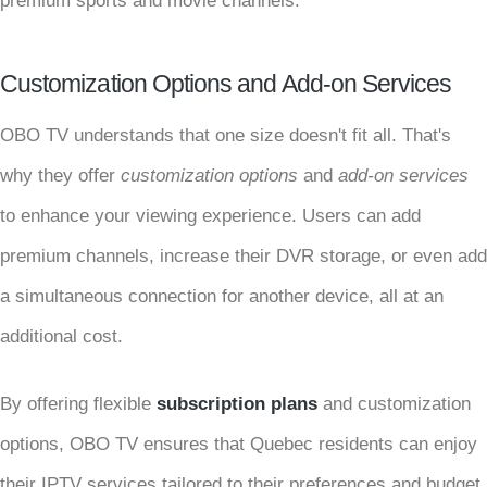
premium sports and movie channels.
Customization Options and Add-on Services
OBO TV understands that one size doesn't fit all. That's
why they offer
customization options
and
add-on services
to enhance your viewing experience. Users can add
premium channels, increase their DVR storage, or even add
a simultaneous connection for another device, all at an
additional cost.
By offering flexible
subscription plans
and customization
options, OBO TV ensures that Quebec residents can enjoy
their IPTV services tailored to their preferences and budget.