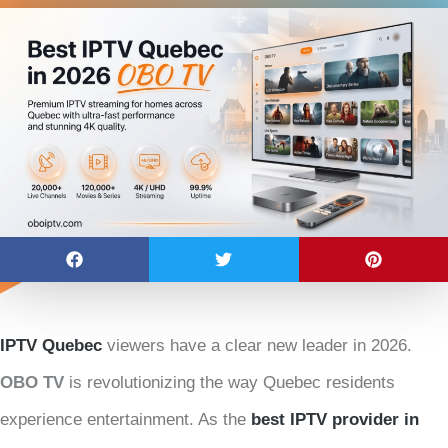
IPTV Quebec
viewers have a clear new leader in 2026.
OBO TV
is revolutionizing the way Quebec residents
experience entertainment. As the
best IPTV provider in