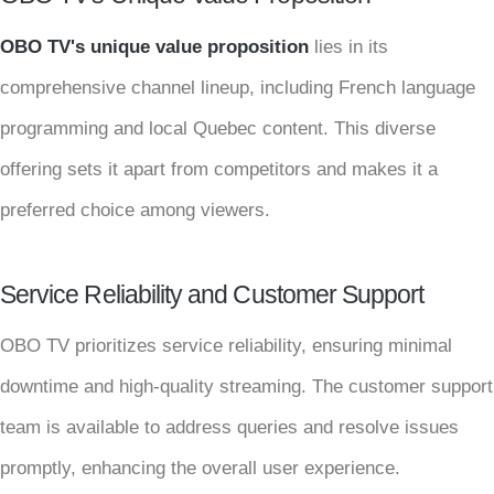
OBO TV's unique value proposition
lies in its
comprehensive channel lineup, including French language
programming and local Quebec content. This diverse
offering sets it apart from competitors and makes it a
preferred choice among viewers.
Service Reliability and Customer Support
OBO TV prioritizes service reliability, ensuring minimal
downtime and high-quality streaming. The customer support
team is available to address queries and resolve issues
promptly, enhancing the overall user experience.