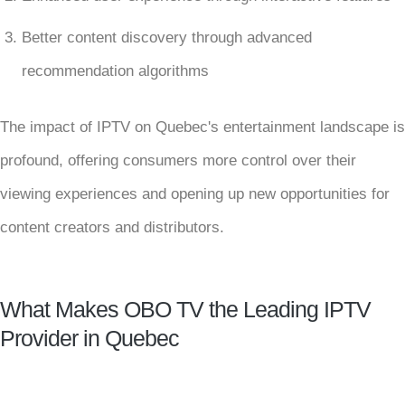
Better content discovery through advanced
recommendation algorithms
The impact of IPTV on Quebec's entertainment landscape is
profound, offering consumers more control over their
viewing experiences and opening up new opportunities for
content creators and distributors.
What Makes OBO TV the Leading IPTV
Provider in Quebec