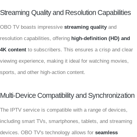
Streaming Quality and Resolution Capabilities
OBO TV boasts impressive
streaming quality
and
resolution capabilities, offering
high-definition (HD) and
4K content
to subscribers. This ensures a crisp and clear
viewing experience, making it ideal for watching movies,
sports, and other high-action content.
Multi-Device Compatibility and Synchronization
The IPTV service is compatible with a range of devices,
including smart TVs, smartphones, tablets, and streaming
devices. OBO TV's technology allows for
seamless