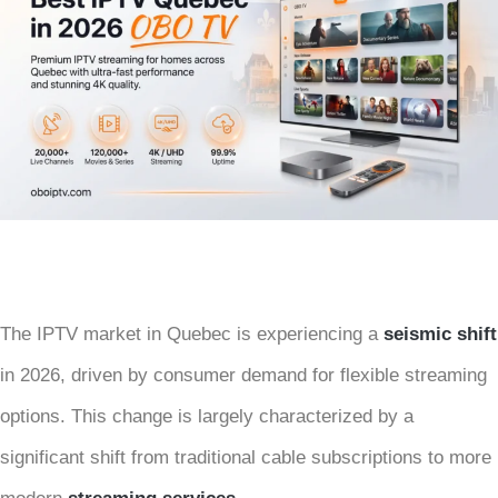
The IPTV market in Quebec is experiencing a
seismic shift
in 2026, driven by consumer demand for flexible streaming
options. This change is largely characterized by a
significant shift from traditional cable subscriptions to more