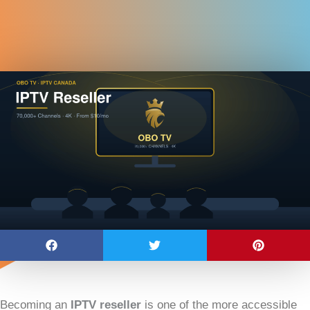
Becoming an
IPTV reseller
is one of the more accessible