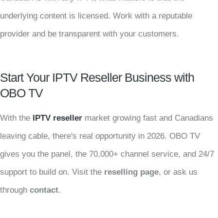
underlying content is licensed. Work with a reputable
provider and be transparent with your customers.
Start Your IPTV Reseller Business with
OBO TV
With the
IPTV reseller
market growing fast and Canadians
leaving cable, there's real opportunity in 2026. OBO TV
gives you the panel, the 70,000+ channel service, and 24/7
support to build on. Visit the
reselling page
, or ask us
through
contact
.