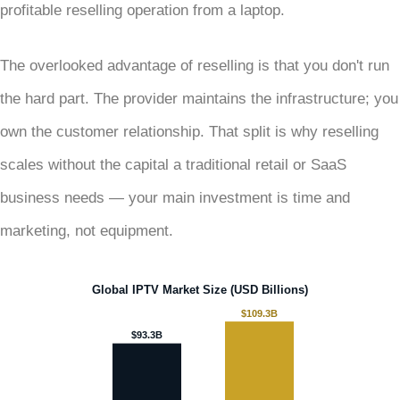
profitable reselling operation from a laptop.
The overlooked advantage of reselling is that you don't run
the hard part. The provider maintains the infrastructure; you
own the customer relationship. That split is why reselling
scales without the capital a traditional retail or SaaS
business needs — your main investment is time and
marketing, not equipment.
Global IPTV Market Size (USD Billions)
$109.3B
$93.3B