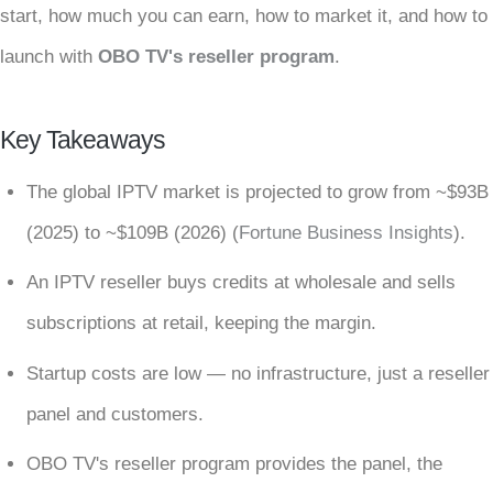
start, how much you can earn, how to market it, and how to
launch with
OBO TV's reseller program
.
Key Takeaways
The global IPTV market is projected to grow from ~$93B
(2025) to ~$109B (2026) (
Fortune Business Insights
).
An IPTV reseller buys credits at wholesale and sells
subscriptions at retail, keeping the margin.
Startup costs are low — no infrastructure, just a reseller
panel and customers.
OBO TV's reseller program provides the panel, the