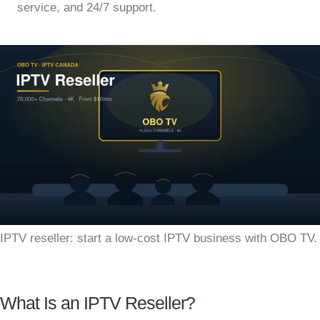
service, and 24/7 support.
IPTV reseller: start a low-cost IPTV business with OBO TV.
What Is an IPTV Reseller?