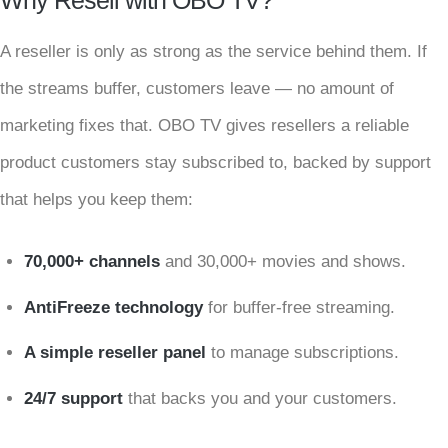
Why Resell with OBO TV?
A reseller is only as strong as the service behind them. If
the streams buffer, customers leave — no amount of
marketing fixes that. OBO TV gives resellers a reliable
product customers stay subscribed to, backed by support
that helps you keep them:
70,000+ channels
and 30,000+ movies and shows.
AntiFreeze technology
for buffer-free streaming.
A simple reseller panel
to manage subscriptions.
24/7 support
that backs you and your customers.