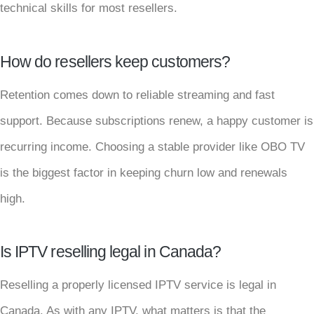
technical skills for most resellers.
How do resellers keep customers?
Retention comes down to reliable streaming and fast
support. Because subscriptions renew, a happy customer is
recurring income. Choosing a stable provider like OBO TV
is the biggest factor in keeping churn low and renewals
high.
Is IPTV reselling legal in Canada?
Reselling a properly licensed IPTV service is legal in
Canada. As with any IPTV, what matters is that the