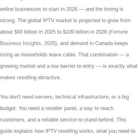
online businesses to start in 2026 — and the timing is
strong. The global IPTV market is projected to grow from
about $93 billion in 2025 to $109 billion in 2026 (
Fortune
Business Insights, 2025
), and demand in Canada keeps
rising as households leave cable. That combination — a
growing market and a low barrier to entry — is exactly what
makes reselling attractive.
You don't need servers, technical infrastructure, or a big
budget. You need a reseller panel, a way to reach
customers, and a reliable service to stand behind. This
guide explains how IPTV reselling works, what you need to