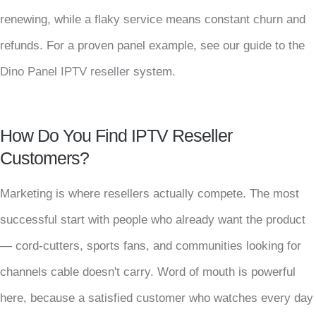
renewing, while a flaky service means constant churn and
refunds. For a proven panel example, see our guide to the
Dino Panel IPTV reseller
system.
How Do You Find IPTV Reseller
Customers?
Marketing is where resellers actually compete. The most
successful start with people who already want the product
— cord-cutters, sports fans, and communities looking for
channels cable doesn't carry. Word of mouth is powerful
here, because a satisfied customer who watches every day