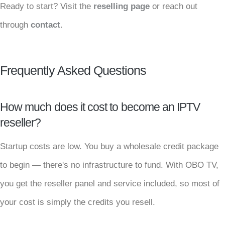
Ready to start? Visit the
reselling page
or reach out
through
contact
.
Frequently Asked Questions
How much does it cost to become an IPTV
reseller?
Startup costs are low. You buy a wholesale credit package
to begin — there's no infrastructure to fund. With OBO TV,
you get the reseller panel and service included, so most of
your cost is simply the credits you resell.