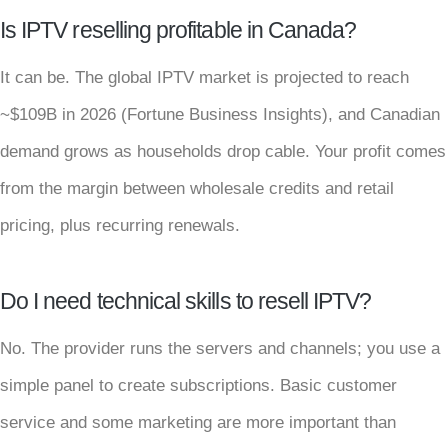
Is IPTV reselling profitable in Canada?
It can be. The global IPTV market is projected to reach
~$109B in 2026 (Fortune Business Insights), and Canadian
demand grows as households drop cable. Your profit comes
from the margin between wholesale credits and retail
pricing, plus recurring renewals.
Do I need technical skills to resell IPTV?
No. The provider runs the servers and channels; you use a
simple panel to create subscriptions. Basic customer
service and some marketing are more important than