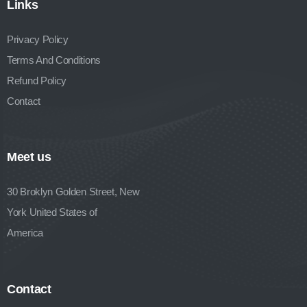
Links
Privacy Policy
Terms And Conditions
Refund Policy
Contact
Meet us
30 Broklyn Golden Street, New
York United States of
America
Contact