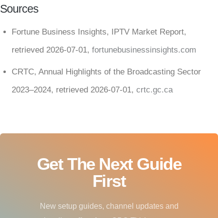
Sources
Fortune Business Insights, IPTV Market Report,
retrieved 2026-07-01,
fortunebusinessinsights.com
CRTC, Annual Highlights of the Broadcasting Sector
2023–2024, retrieved 2026-07-01,
crtc.gc.ca
Get The Next Guide
First
New setup guides, channel updates and