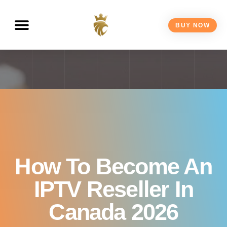
Canada 2026
BUY NOW
How To Become An
IPTV Reseller In
Canada 2026