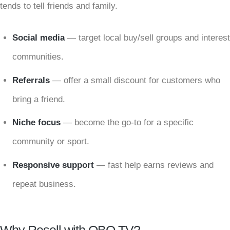
tends to tell friends and family.
Social media
— target local buy/sell groups and interest
communities.
Referrals
— offer a small discount for customers who
bring a friend.
Niche focus
— become the go-to for a specific
community or sport.
Responsive support
— fast help earns reviews and
repeat business.