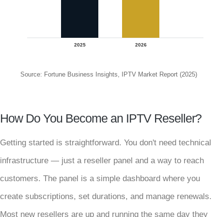
2025
2026
Source: Fortune Business Insights, IPTV Market Report (2025)
How Do You Become an IPTV Reseller?
Getting started is straightforward. You don't need technical
infrastructure — just a reseller panel and a way to reach
customers. The panel is a simple dashboard where you
create subscriptions, set durations, and manage renewals.
Most new resellers are up and running the same day they