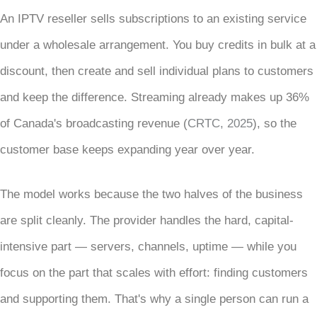
An IPTV reseller sells subscriptions to an existing service
under a wholesale arrangement. You buy credits in bulk at a
discount, then create and sell individual plans to customers
and keep the difference. Streaming already makes up 36%
of Canada's broadcasting revenue (
CRTC, 2025
), so the
customer base keeps expanding year over year.
The model works because the two halves of the business
are split cleanly. The provider handles the hard, capital-
intensive part — servers, channels, uptime — while you
focus on the part that scales with effort: finding customers
and supporting them. That's why a single person can run a