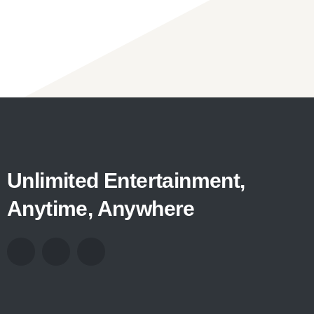
Unlimited Entertainment,
Anytime, Anywhere