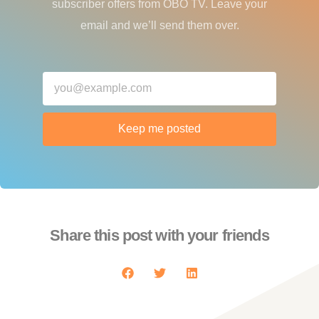
subscriber offers from OBO TV. Leave your
email and we’ll send them over.
Keep me posted
Share this post with your friends