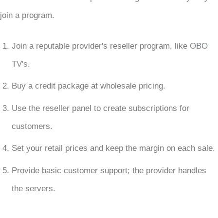
join a program.
Join a reputable provider's reseller program, like
OBO
TV's
.
Buy a credit package at wholesale pricing.
Use the reseller panel to create subscriptions for
customers.
Set your retail prices and keep the margin on each sale.
Provide basic customer support; the provider handles
the servers.