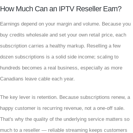
How Much Can an IPTV Reseller Earn?
Earnings depend on your margin and volume. Because you
buy credits wholesale and set your own retail price, each
subscription carries a healthy markup. Reselling a few
dozen subscriptions is a solid side income; scaling to
hundreds becomes a real business, especially as more
Canadians leave cable each year.
The key lever is retention. Because subscriptions renew, a
happy customer is recurring revenue, not a one-off sale.
That's why the quality of the underlying service matters so
much to a reseller — reliable streaming keeps customers