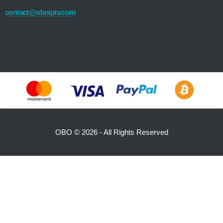
contact@oboiptv.com
OBO ©
2026 - All Rights Reserved