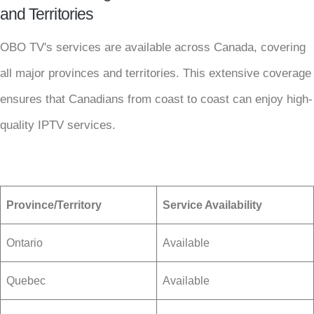
and Territories
OBO TV's services are available across Canada, covering
all major provinces and territories. This extensive coverage
ensures that Canadians from coast to coast can enjoy high-
quality IPTV services.
Province/Territory
Service Availability
Ontario
Available
Quebec
Available