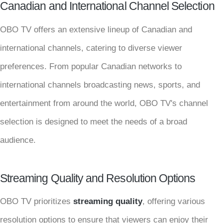
Canadian and International Channel Selection
OBO TV offers an extensive lineup of Canadian and
international channels, catering to diverse viewer
preferences. From popular Canadian networks to
international channels broadcasting news, sports, and
entertainment from around the world, OBO TV's channel
selection is designed to meet the needs of a broad
audience.
Streaming Quality and Resolution Options
OBO TV prioritizes
streaming quality
, offering various
resolution options to ensure that viewers can enjoy their