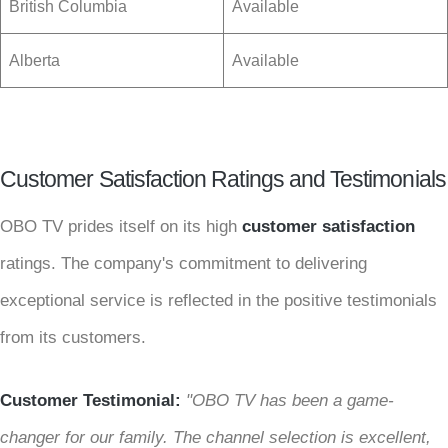
British Columbia
Available
Alberta
Available
Customer Satisfaction Ratings and Testimonials
OBO TV prides itself on its high
customer satisfaction
ratings. The company's commitment to delivering
exceptional service is reflected in the positive testimonials
from its customers.
Customer Testimonial:
"OBO TV has been a game-
changer for our family. The channel selection is excellent,