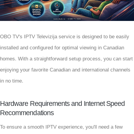
OBO TV's IPTV Televizija service is designed to be easily
installed and configured for optimal viewing in Canadian
homes. With a straightforward setup process, you can start
enjoying your favorite Canadian and international channels
in no time.
Hardware Requirements and Internet Speed
Recommendations
To ensure a smooth IPTV experience, you'll need a few