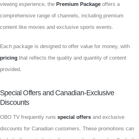
viewing experience, the
Premium Package
offers a
comprehensive range of channels, including premium
content like movies and exclusive sports events.
Each package is designed to offer value for money, with
pricing
that reflects the quality and quantity of content
provided.
Special Offers and Canadian-Exclusive
Discounts
OBO TV frequently runs
special offers
and exclusive
discounts for Canadian customers. These promotions can