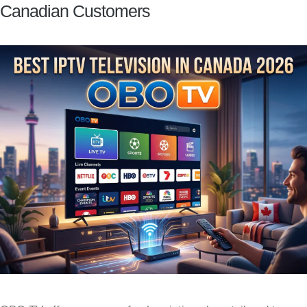
Canadian Customers