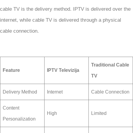
cable TV is the delivery method. IPTV is delivered over the
internet, while cable TV is delivered through a physical
cable connection.
Traditional Cable
Feature
IPTV Televizija
TV
Delivery Method
Internet
Cable Connection
Content
High
Limited
Personalization