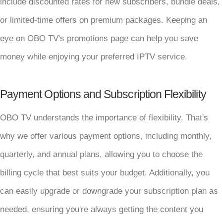
include discounted rates for new subscribers, bundle deals,
or limited-time offers on premium packages. Keeping an
eye on OBO TV's promotions page can help you save
money while enjoying your preferred IPTV service.
Payment Options and Subscription Flexibility
OBO TV understands the importance of flexibility. That's
why we offer various payment options, including monthly,
quarterly, and annual plans, allowing you to choose the
billing cycle that best suits your budget. Additionally, you
can easily upgrade or downgrade your subscription plan as
needed, ensuring you're always getting the content you