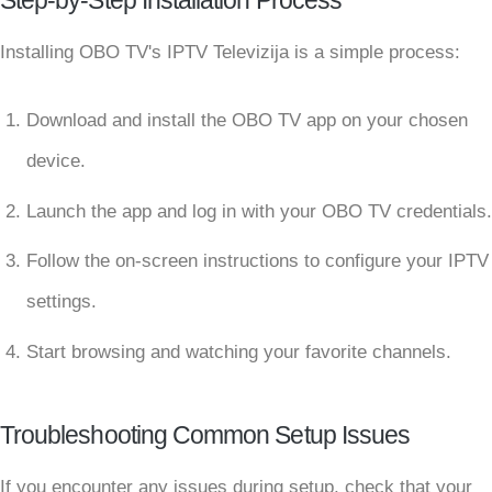
Step-by-Step Installation Process
Installing OBO TV's IPTV Televizija is a simple process:
Download and install the OBO TV app on your chosen
device.
Launch the app and log in with your OBO TV credentials.
Follow the on-screen instructions to configure your IPTV
settings.
Start browsing and watching your favorite channels.
Troubleshooting Common Setup Issues
If you encounter any issues during setup, check that your