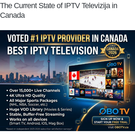
The Current State of IPTV Televizija in
Canada