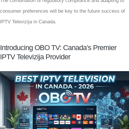
The combination of regulatory compliance and adapting to
consumer preferences will be key to the future success of
IPTV Televizija in Canada.
Introducing OBO TV: Canada's Premier
IPTV Televizija Provider