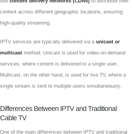
use
content delivery networks (CDNs)
to distribute their
content across different geographic locations, ensuring
high-quality streaming.
IPTV services are typically delivered via a
unicast or
multicast
method. Unicast is used for video-on-demand
services, where content is delivered to a single user.
Multicast, on the other hand, is used for live TV, where a
single stream is sent to multiple users simultaneously.
Differences Between IPTV and Traditional
Cable TV
One of the main differences between IPTV and traditional