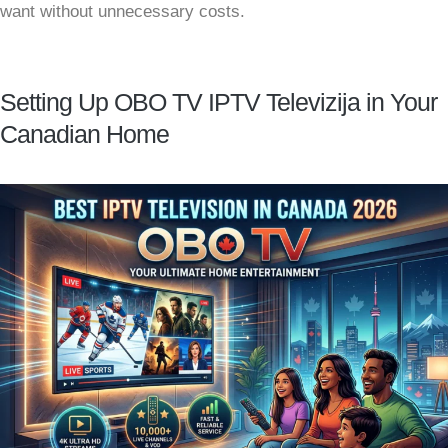
want without unnecessary costs.
Setting Up OBO TV IPTV Televizija in Your
Canadian Home