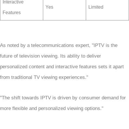
Interactive
Yes
Limited
Features
As noted by a telecommunications expert, "IPTV is the
future of television viewing. Its ability to deliver
personalized content and interactive features sets it apart
from traditional TV viewing experiences."
"The shift towards IPTV is driven by consumer demand for
more flexible and personalized viewing options."