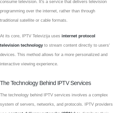
consume television. It's a service that delivers television
programming over the internet, rather than through
traditional satellite or cable formats.
At its core, IPTV Televizija uses
internet protocol
television technology
to stream content directly to users'
devices. This method allows for a more personalized and
interactive viewing experience.
The Technology Behind IPTV Services
The technology behind IPTV services involves a complex
system of servers, networks, and protocols. IPTV providers