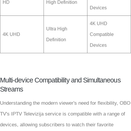
HD
High Definition
Devices
4K UHD
Ultra High
4K UHD
Compatible
Definition
Devices
Multi-device Compatibility and Simultaneous
Streams
Understanding the modern viewer's need for flexibility, OBO
TV's IPTV Televizija service is compatible with a range of
devices, allowing subscribers to watch their favorite