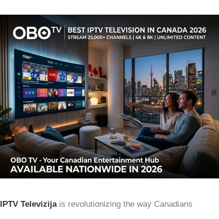
IPTV Televizija
is revolutionizing the way Canadians