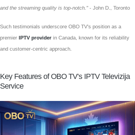
and the streaming quality is top-notch."
- John D., Toronto
Such testimonials underscore OBO TV's position as a
premier
IPTV provider
in Canada, known for its reliability
and customer-centric approach.
Key Features of OBO TV's IPTV Televizija
Service