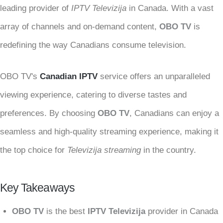
leading provider of
IPTV Televizija
in Canada. With a vast
array of channels and on-demand content,
OBO TV
is
redefining the way Canadians consume television.
OBO TV's
Canadian IPTV
service offers an unparalleled
viewing experience, catering to diverse tastes and
preferences. By choosing
OBO TV
, Canadians can enjoy a
seamless and high-quality streaming experience, making it
the top choice for
Televizija streaming
in the country.
Key Takeaways
OBO TV
is the best
IPTV Televizija
provider in Canada