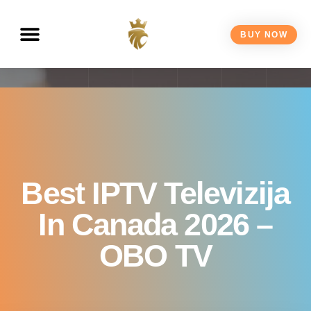
BUY NOW
Best IPTV Televizija
In Canada 2026 –
OBO TV