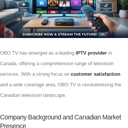
OBO TV has emerged as a leading
IPTV provider
in
Canada, offering a comprehensive range of television
services. With a strong focus on
customer satisfaction
and a wide coverage area, OBO TV is revolutionizing the
Canadian television landscape.
Company Background and Canadian Market
Presence