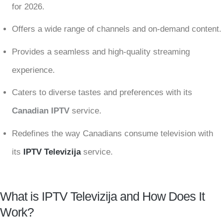
for 2026.
Offers a wide range of channels and on-demand content.
Provides a seamless and high-quality streaming
experience.
Caters to diverse tastes and preferences with its
Canadian IPTV
service.
Redefines the way Canadians consume television with
its
IPTV Televizija
service.
What is IPTV Televizija and How Does It
Work?