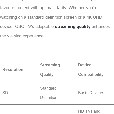
favorite content with optimal clarity. Whether you're
watching on a standard definition screen or a 4K UHD
device, OBO TV's adaptable
streaming quality
enhances
the viewing experience.
Streaming
Device
Resolution
Quality
Compatibility
Standard
SD
Basic Devices
Definition
HD TVs and