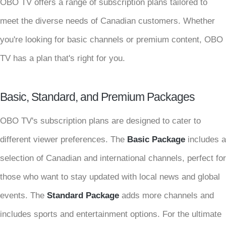
OBO TV offers a range of subscription plans tailored to
meet the diverse needs of Canadian customers. Whether
you're looking for basic channels or premium content, OBO
TV has a plan that's right for you.
Basic, Standard, and Premium Packages
OBO TV's subscription plans are designed to cater to
different viewer preferences. The
Basic Package
includes a
selection of Canadian and international channels, perfect for
those who want to stay updated with local news and global
events. The
Standard Package
adds more channels and
includes sports and entertainment options. For the ultimate