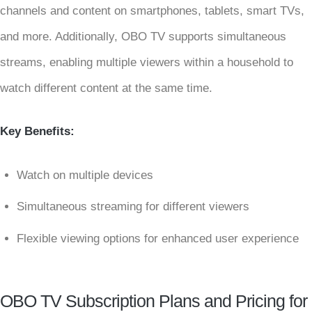
channels and content on smartphones, tablets, smart TVs,
and more. Additionally, OBO TV supports simultaneous
streams, enabling multiple viewers within a household to
watch different content at the same time.
Key Benefits:
Watch on multiple devices
Simultaneous streaming for different viewers
Flexible viewing options for enhanced user experience
OBO TV Subscription Plans and Pricing for