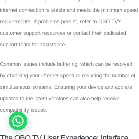
internet connection is stable and meets the minimum speed
requirements. If problems persist, refer to OBO TV's
customer support resources or contact their dedicated
support team for assistance.
Common issues include buffering, which can be resolved
by checking your internet speed or reducing the number of
simultaneous streams. Ensuring your device and app are
updated to the latest versions can also help resolve
compatibility issues.
Robert from USA has just subscribed
14 mins ago
The OBO TV User Experience: Interface