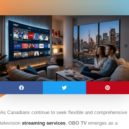
As Canadians continue to seek flexible and comprehensive
television
streaming services
,
OBO TV
emerges as a