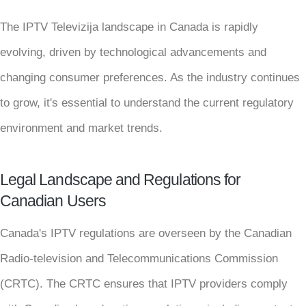
The IPTV Televizija landscape in Canada is rapidly
evolving, driven by technological advancements and
changing consumer preferences. As the industry continues
to grow, it's essential to understand the current regulatory
environment and market trends.
Legal Landscape and Regulations for
Canadian Users
Canada's IPTV regulations are overseen by the Canadian
Radio-television and Telecommunications Commission
(CRTC). The CRTC ensures that IPTV providers comply