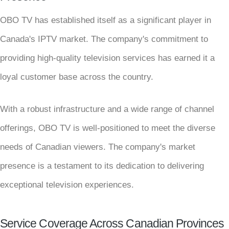
OBO TV has established itself as a significant player in
Canada's IPTV market. The company's commitment to
providing high-quality television services has earned it a
loyal customer base across the country.
With a robust infrastructure and a wide range of channel
offerings, OBO TV is well-positioned to meet the diverse
needs of Canadian viewers. The company's market
presence is a testament to its dedication to delivering
exceptional television experiences.
Service Coverage Across Canadian Provinces