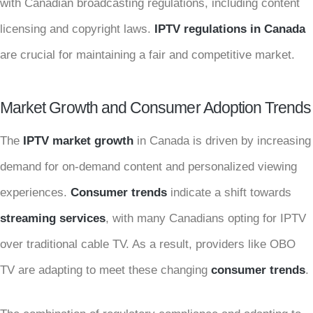
with Canadian broadcasting regulations, including content
licensing and copyright laws.
IPTV regulations in Canada
are crucial for maintaining a fair and competitive market.
Market Growth and Consumer Adoption Trends
The
IPTV market growth
in Canada is driven by increasing
demand for on-demand content and personalized viewing
experiences.
Consumer trends
indicate a shift towards
streaming services
, with many Canadians opting for IPTV
over traditional cable TV. As a result, providers like OBO
TV are adapting to meet these changing
consumer trends
.