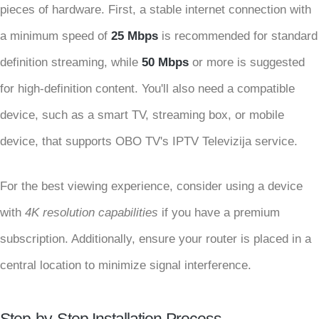
pieces of hardware. First, a stable internet connection with
a minimum speed of
25 Mbps
is recommended for standard
definition streaming, while
50 Mbps
or more is suggested
for high-definition content. You'll also need a compatible
device, such as a smart TV, streaming box, or mobile
device, that supports OBO TV's IPTV Televizija service.
For the best viewing experience, consider using a device
with
4K resolution capabilities
if you have a premium
subscription. Additionally, ensure your router is placed in a
central location to minimize signal interference.