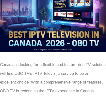
Canadians looking for a flexible and feature-rich TV solution
will find OBO TV's IPTV Televizija service to be an
excellent choice. With a comprehensive range of features,
OBO TV is redefining the IPTV experience in Canada.