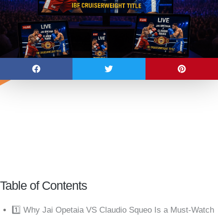
Table of Contents
1️⃣ Why Jai Opetaia VS Claudio Squeo Is a Must-Watch