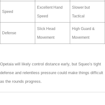
Excellent Hand
Slower but
Speed
Speed
Tactical
Slick Head
High Guard &
Defense
Movement
Movement
Opetaia will likely control distance early, but Squeo’s tight
defense and relentless pressure could make things difficult
as the rounds progress.