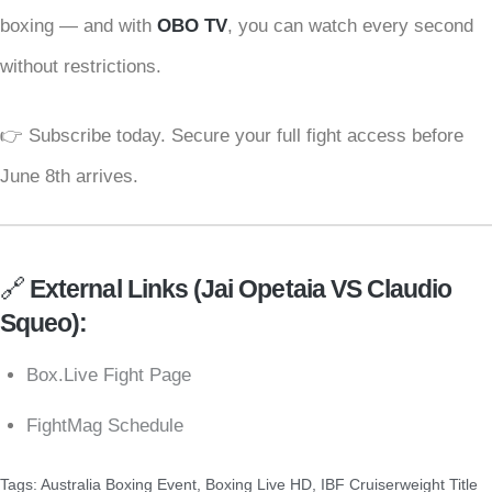
boxing — and with
OBO TV
, you can watch every second
without restrictions.
👉 Subscribe today. Secure your full fight access before
June 8th arrives.
🔗
External Links (
Jai Opetaia VS Claudio
Squeo
):
Box.Live Fight Page
FightMag Schedule
Tags:
Australia Boxing Event
,
Boxing Live HD
,
IBF Cruiserweight Title