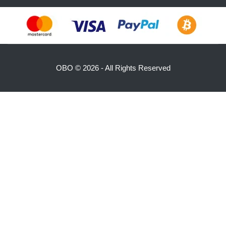
OBO ©
2026 - All Rights Reserved