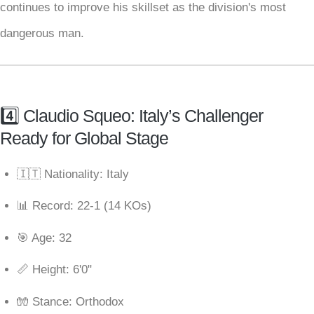
continues to improve his skillset as the division's most
dangerous man.
4️⃣ Claudio Squeo: Italy’s Challenger
Ready for Global Stage
🇮🇹 Nationality: Italy
📊 Record: 22-1 (14 KOs)
🎯 Age: 32
📏 Height: 6'0"
🧤 Stance: Orthodox