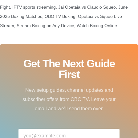
Fight
,
IPTV sports streaming
,
Jai Opetaia vs Claudio Squeo
,
June
2025 Boxing Matches
,
OBO TV Boxing
,
Opetaia vs Squeo Live
Stream
,
Stream Boxing on Any Device
,
Watch Boxing Online
Get The Next Guide
First
New setup guides, channel updates and
subscriber offers from OBO TV. Leave your
email and we’ll send them over.