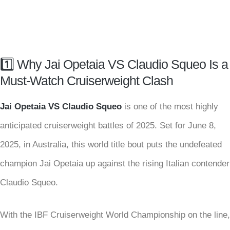
1️⃣ Why Jai Opetaia VS Claudio Squeo Is a
Must-Watch Cruiserweight Clash
Jai Opetaia VS Claudio Squeo
is one of the most highly
anticipated cruiserweight battles of 2025. Set for June 8,
2025, in Australia, this world title bout puts the undefeated
champion Jai Opetaia up against the rising Italian contender
Claudio Squeo.
With the IBF Cruiserweight World Championship on the line,