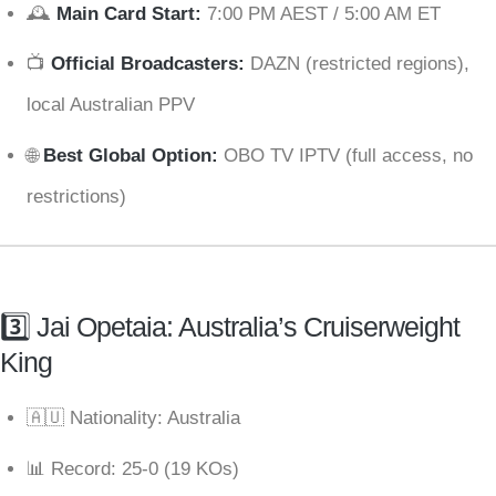
🕰
Main Card Start:
7:00 PM AEST / 5:00 AM ET
📺
Official Broadcasters:
DAZN (restricted regions),
local Australian PPV
🌐
Best Global Option:
OBO TV IPTV (full access, no
restrictions)
3️⃣ Jai Opetaia: Australia’s Cruiserweight
King
🇦🇺 Nationality: Australia
📊 Record: 25-0 (19 KOs)