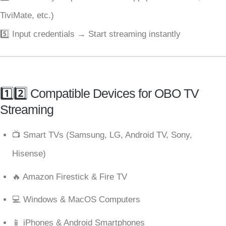
TiviMate, etc.)
5️⃣ Input credentials → Start streaming instantly
1️⃣2️⃣ Compatible Devices for OBO TV
Streaming
📺 Smart TVs (Samsung, LG, Android TV, Sony,
Hisense)
🔥 Amazon Firestick & Fire TV
💻 Windows & MacOS Computers
📱 iPhones & Android Smartphones