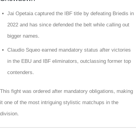
Jai Opetaia captured the IBF title by defeating Briedis in
2022 and has since defended the belt while calling out
bigger names.
Claudio Squeo earned mandatory status after victories
in the EBU and IBF eliminators, outclassing former top
contenders.
This fight was ordered after mandatory obligations, making
it one of the most intriguing stylistic matchups in the
division.