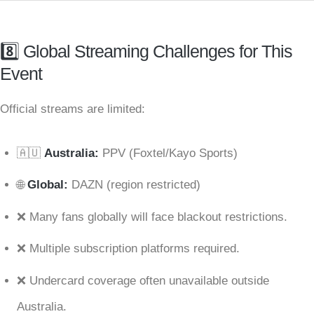
8️⃣ Global Streaming Challenges for This
Event
Official streams are limited:
🇦🇺
Australia:
PPV (Foxtel/Kayo Sports)
🌐
Global:
DAZN (region restricted)
❌ Many fans globally will face blackout restrictions.
❌ Multiple subscription platforms required.
❌ Undercard coverage often unavailable outside
Australia.