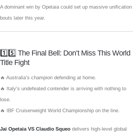
A dominant win by Opetaia could set up massive unification
bouts later this year.
1️⃣5️⃣ The Final Bell: Don’t Miss This World
Title Fight
🔥 Australia’s champion defending at home.
🔥 Italy’s undefeated contender is arriving with nothing to
lose.
🔥 IBF Cruiserweight World Championship on the line.
Jai Opetaia VS Claudio Squeo
delivers high-level global