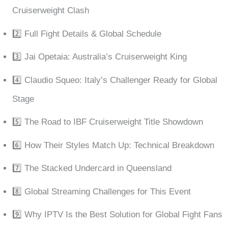
Cruiserweight Clash
2️⃣ Full Fight Details & Global Schedule
3️⃣ Jai Opetaia: Australia’s Cruiserweight King
4️⃣ Claudio Squeo: Italy’s Challenger Ready for Global
Stage
5️⃣ The Road to IBF Cruiserweight Title Showdown
6️⃣ How Their Styles Match Up: Technical Breakdown
7️⃣ The Stacked Undercard in Queensland
8️⃣ Global Streaming Challenges for This Event
9️⃣ Why IPTV Is the Best Solution for Global Fight Fans