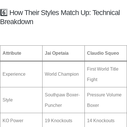
6️⃣ How Their Styles Match Up: Technical
Breakdown
Attribute
Jai Opetaia
Claudio Squeo
First World Title
Experience
World Champion
Fight
Southpaw Boxer-
Pressure Volume
Style
Puncher
Boxer
KO Power
19 Knockouts
14 Knockouts