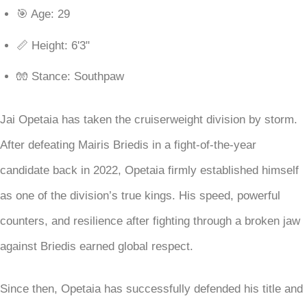
🎯 Age: 29
📏 Height: 6'3"
🧤 Stance: Southpaw
Jai Opetaia has taken the cruiserweight division by storm.
After defeating Mairis Briedis in a fight-of-the-year
candidate back in 2022, Opetaia firmly established himself
as one of the division’s true kings. His speed, powerful
counters, and resilience after fighting through a broken jaw
against Briedis earned global respect.
Since then, Opetaia has successfully defended his title and