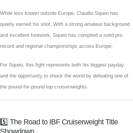
While less known outside Europe, Claudio Squeo has
quietly earned his shot. With a strong amateur background
and excellent footwork, Squeo has compiled a solid pro
record and regional championships across Europe.
For Squeo, this fight represents both his biggest payday
and the opportunity to shock the world by defeating one of
the pound-for-pound top cruiserweights.
5️⃣ The Road to IBF Cruiserweight Title
Showdown