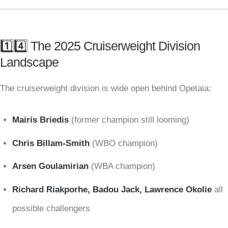
1️⃣4️⃣ The 2025 Cruiserweight Division
Landscape
The cruiserweight division is wide open behind Opetaia:
Mairis Briedis
(former champion still looming)
Chris Billam-Smith
(WBO champion)
Arsen Goulamirian
(WBA champion)
Richard Riakporhe, Badou Jack, Lawrence Okolie
all
possible challengers