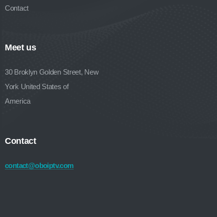
Contact
Meet us
30 Broklyn Golden Street, New
York United States of
America
Contact
contact@oboiptv.com