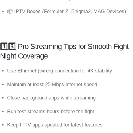
📦 IPTV Boxes (Formuler Z, Enigma2, MAG Devices)
1️⃣3️⃣ Pro Streaming Tips for Smooth Fight
Night Coverage
Use Ethernet (wired) connection for 4K stability
Maintain at least 25 Mbps internet speed
Close background apps while streaming
Run test streams hours before the fight
Keep IPTV apps updated for latest features