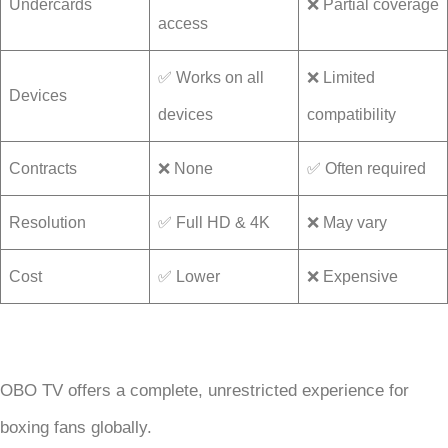
Undercards
❌ Partial coverage
access
✅ Works on all
❌ Limited
Devices
devices
compatibility
Contracts
❌ None
✅ Often required
Resolution
✅ Full HD & 4K
❌ May vary
Cost
✅ Lower
❌ Expensive
OBO TV offers a complete, unrestricted experience for
boxing fans globally.