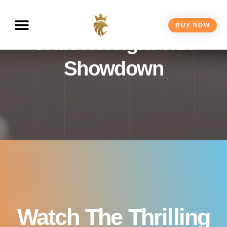
Squeo Fight Live – IBF
BUY NOW
Cruiserweight Title
Showdown
Watch The Thrilling