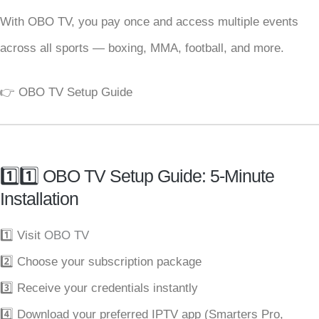
With OBO TV, you pay once and access multiple events
across all sports — boxing, MMA, football, and more.
👉
OBO TV Setup Guide
1️⃣1️⃣ OBO TV Setup Guide: 5-Minute
Installation
1️⃣ Visit
OBO TV
2️⃣ Choose your subscription package
3️⃣ Receive your credentials instantly
4️⃣ Download your preferred IPTV app (Smarters Pro,