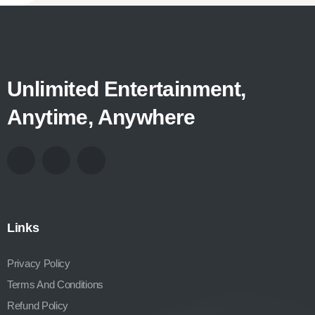
Unlimited Entertainment,
Anytime, Anywhere
Links
Privacy Policy
Terms And Conditions
Refund Policy