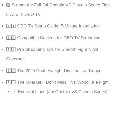
🔟 Stream the Full Jai Opetaia VS Claudio Squeo Fight
Live with OBO TV
1️⃣1️⃣ OBO TV Setup Guide: 5-Minute Installation
1️⃣2️⃣ Compatible Devices for OBO TV Streaming
1️⃣3️⃣ Pro Streaming Tips for Smooth Fight Night
Coverage
1️⃣4️⃣ The 2025 Cruiserweight Division Landscape
1️⃣5️⃣ The Final Bell: Don’t Miss This World Title Fight
🔗 External Links (Jai Opetaia VS Claudio Squeo):