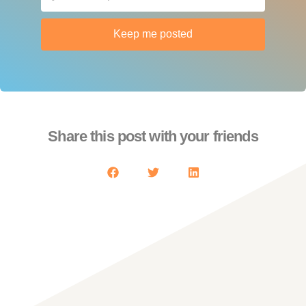
Keep me posted
Share this post with your friends