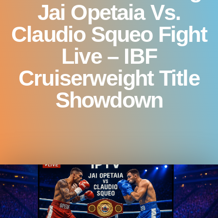
Jai Opetaia Vs.
Claudio Squeo Fight
Live – IBF
Cruiserweight Title
Showdown