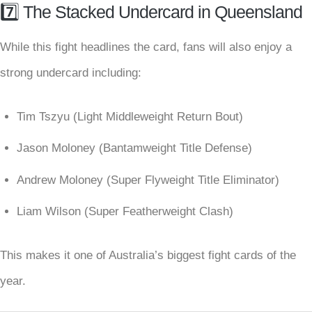
7️⃣ The Stacked Undercard in Queensland
While this fight headlines the card, fans will also enjoy a
strong undercard including:
Tim Tszyu (Light Middleweight Return Bout)
Jason Moloney (Bantamweight Title Defense)
Andrew Moloney (Super Flyweight Title Eliminator)
Liam Wilson (Super Featherweight Clash)
This makes it one of Australia’s biggest fight cards of the
year.