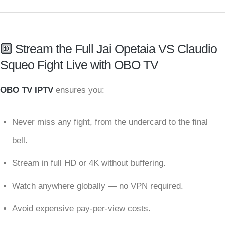
🔟 Stream the Full Jai Opetaia VS Claudio
Squeo Fight Live with OBO TV
OBO TV IPTV
ensures you:
Never miss any fight, from the undercard to the final
bell.
Stream in full HD or 4K without buffering.
Watch anywhere globally — no VPN required.
Avoid expensive pay-per-view costs.