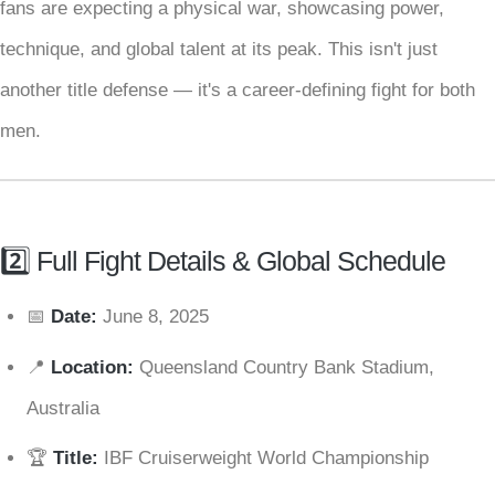
fans are expecting a physical war, showcasing power,
technique, and global talent at its peak. This isn't just
another title defense — it's a career-defining fight for both
men.
2️⃣ Full Fight Details & Global Schedule
📅
Date:
June 8, 2025
📍
Location:
Queensland Country Bank Stadium,
Australia
🏆
Title:
IBF Cruiserweight World Championship