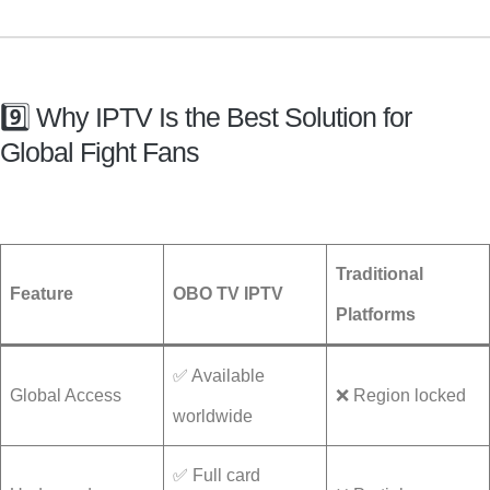
9️⃣ Why IPTV Is the Best Solution for
Global Fight Fans
Traditional
Feature
OBO TV IPTV
Platforms
✅ Available
Global Access
❌ Region locked
worldwide
✅ Full card