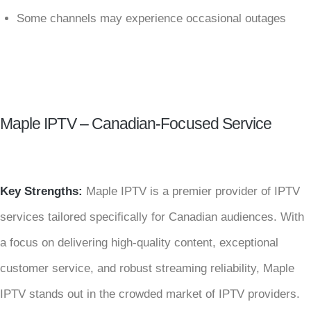
Some channels may experience occasional outages
Maple IPTV – Canadian-Focused Service
Key Strengths:
Maple IPTV is a premier provider of IPTV
services tailored specifically for Canadian audiences. With
a focus on delivering high-quality content, exceptional
customer service, and robust streaming reliability, Maple
IPTV stands out in the crowded market of IPTV providers.