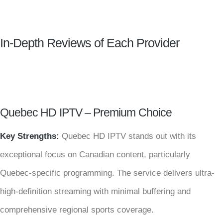
In-Depth Reviews of Each Provider
Quebec HD IPTV – Premium Choice
Key Strengths:
Quebec HD IPTV stands out with its
exceptional focus on Canadian content, particularly
Quebec-specific programming. The service delivers ultra-
high-definition streaming with minimal buffering and
comprehensive regional sports coverage.