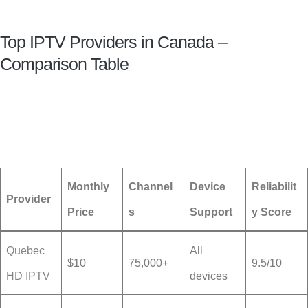
Top IPTV Providers in Canada –
Comparison Table
Monthly
Channel
Device
Reliabilit
Provider
Price
s
Support
y Score
Quebec
All
$10
75,000+
9.5/10
HD IPTV
devices