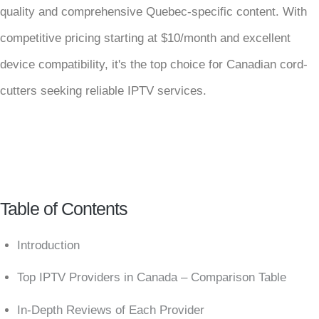
quality and comprehensive Quebec-specific content. With
competitive pricing starting at $10/month and excellent
device compatibility, it's the top choice for Canadian cord-
cutters seeking reliable IPTV services.
Table of Contents
Introduction
Top IPTV Providers in Canada – Comparison Table
In-Depth Reviews of Each Provider