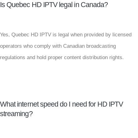
Is Quebec HD IPTV legal in Canada?
Yes, Quebec HD IPTV is legal when provided by licensed
operators who comply with Canadian broadcasting
regulations and hold proper content distribution rights.
What internet speed do I need for HD IPTV
streaming?