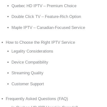
Quebec HD IPTV – Premium Choice
Double Click TV – Feature-Rich Option
Maple IPTV – Canadian-Focused Service
How to Choose the Right IPTV Service
Legality Considerations
Device Compatibility
Streaming Quality
Customer Support
Frequently Asked Questions (FAQ)