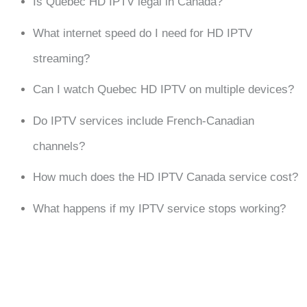
Is Quebec HD IPTV legal in Canada?
What internet speed do I need for HD IPTV
streaming?
Can I watch Quebec HD IPTV on multiple devices?
Do IPTV services include French-Canadian
channels?
How much does the HD IPTV Canada service cost?
What happens if my IPTV service stops working?