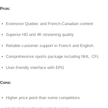
Pros:
Extensive Quebec and French-Canadian content
Superior HD and 4K streaming quality
Reliable customer support in French and English
Comprehensive sports package including NHL, CFL
User-friendly interface with EPG
Cons:
Higher price point than some competitors