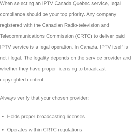
When selecting an IPTV Canada Quebec service, legal
compliance should be your top priority. Any company
registered with the Canadian Radio-television and
Telecommunications Commission (CRTC) to deliver paid
IPTV service is a legal operation. In Canada, IPTV itself is
not illegal. The legality depends on the service provider and
whether they have proper licensing to broadcast
copyrighted content.
Always verify that your chosen provider:
Holds proper broadcasting licenses
Operates within CRTC regulations