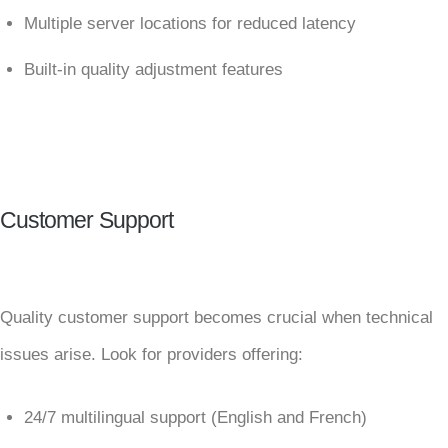
Multiple server locations for reduced latency
Built-in quality adjustment features
Customer Support
Quality customer support becomes crucial when technical
issues arise. Look for providers offering:
24/7 multilingual support (English and French)