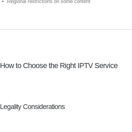
Regional restrictions on some content
How to Choose the Right IPTV Service
Legality Considerations