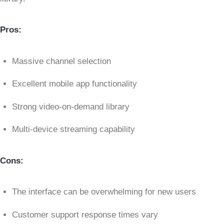
Pros:
Massive channel selection
Excellent mobile app functionality
Strong video-on-demand library
Multi-device streaming capability
Cons:
The interface can be overwhelming for new users
Customer support response times vary