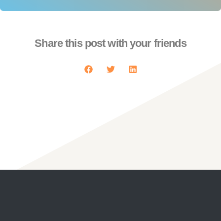
Share this post with your friends