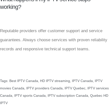
working?
Reputable providers offer customer support and service
guarantees. Always choose services with proven reliability
records and responsive technical support teams.
Tags:
Best IPTV Canada
,
HD IPTV streaming
,
IPTV Canada
,
IPTV
movies Canada
,
IPTV providers Canada
,
IPTV Quebec
,
IPTV services
Canada
,
IPTV sports Canada
,
IPTV subscription Canada
,
Quebec HD
IPTV