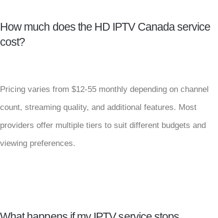
How much does the HD IPTV Canada service
cost?
Pricing varies from $12-55 monthly depending on channel
count, streaming quality, and additional features. Most
providers offer multiple tiers to suit different budgets and
viewing preferences.
What happens if my IPTV service stops