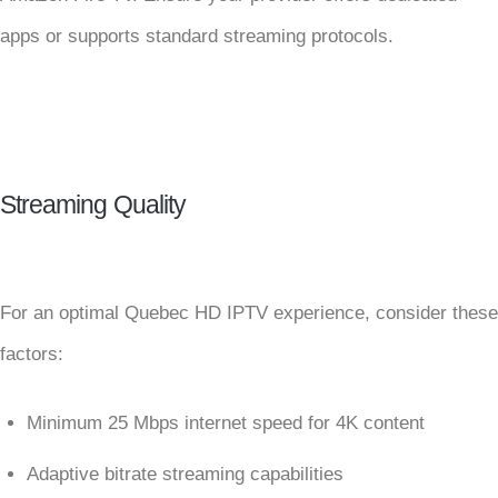
apps or supports standard streaming protocols.
Streaming Quality
For an optimal Quebec HD IPTV experience, consider these
factors:
Minimum 25 Mbps internet speed for 4K content
Adaptive bitrate streaming capabilities