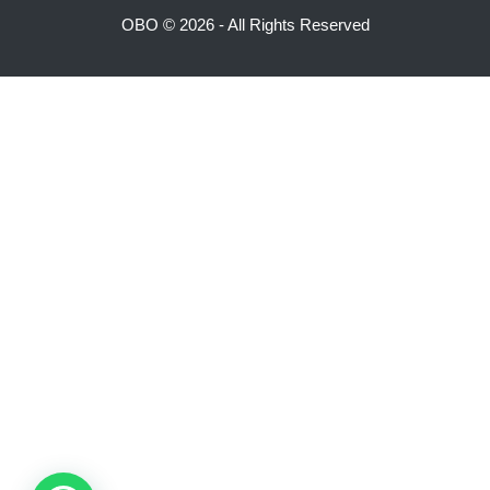
OBO ©
2026 - All Rights Reserved