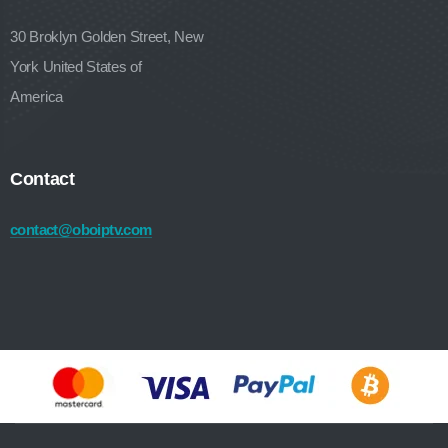
30 Broklyn Golden Street, New
York United States of
America
Contact
contact@oboiptv.com