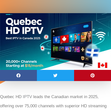
Quebec HD
IPTV
leads the Canadian market in 2025,
offering over 75,000 channels with superior HD streaming