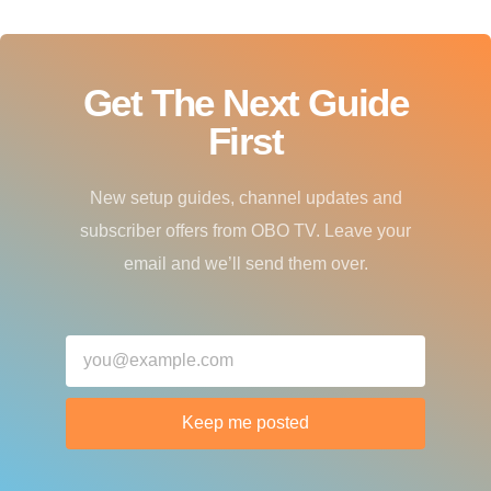
Get The Next Guide
First
New setup guides, channel updates and
subscriber offers from OBO TV. Leave your
email and we’ll send them over.
Keep me posted