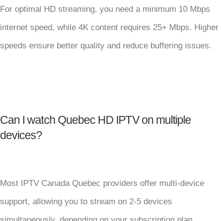
For optimal HD streaming, you need a minimum 10 Mbps
internet speed, while 4K content requires 25+ Mbps. Higher
speeds ensure better quality and reduce buffering issues.
Can I watch Quebec HD IPTV on multiple
devices?
Most IPTV Canada Quebec providers offer multi-device
support, allowing you to stream on 2-5 devices
simultaneously, depending on your subscription plan.