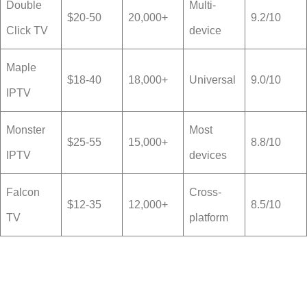
Double
Multi-
$20-50
20,000+
9.2/10
Click TV
device
Maple
$18-40
18,000+
Universal
9.0/10
IPTV
Monster
Most
$25-55
15,000+
8.8/10
IPTV
devices
Falcon
Cross-
$12-35
12,000+
8.5/10
TV
platform