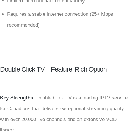
Limited international content variety
Requires a stable internet connection (25+ Mbps
recommended)
Double Click TV – Feature-Rich Option
Key Strengths:
Double Click TV is a leading IPTV service
for Canadians that delivers exceptional streaming quality
with over 20,000 live channels and an extensive VOD
library.