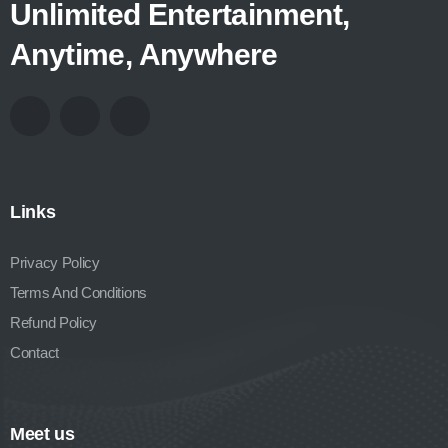
Unlimited Entertainment,
Anytime, Anywhere
Links
Privacy Policy
Terms And Conditions
Refund Policy
Contact
Meet us