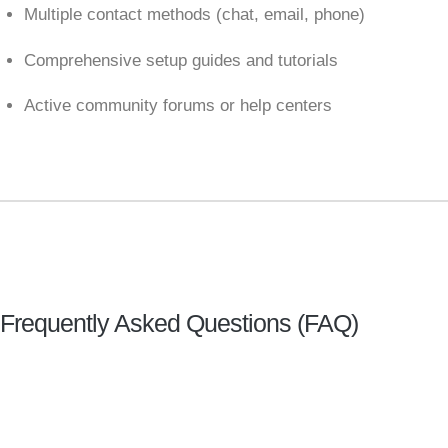
Multiple contact methods (chat, email, phone)
Comprehensive setup guides and tutorials
Active community forums or help centers
Frequently Asked Questions (FAQ)