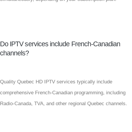
Do IPTV services include French-Canadian
channels?
Quality Quebec HD IPTV services typically include
comprehensive French-Canadian programming, including
Radio-Canada, TVA, and other regional Quebec channels.