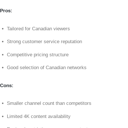
Pros:
Tailored for Canadian viewers
Strong customer service reputation
Competitive pricing structure
Good selection of Canadian networks
Cons:
Smaller channel count than competitors
Limited 4K content availability