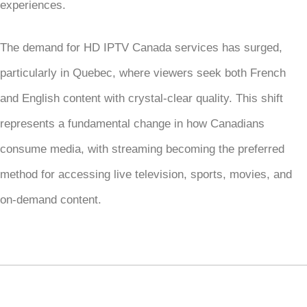
experiences.
The demand for HD IPTV Canada services has surged,
particularly in Quebec, where viewers seek both French
and English content with crystal-clear quality. This shift
represents a fundamental change in how Canadians
consume media, with streaming becoming the preferred
method for accessing live television, sports, movies, and
on-demand content.