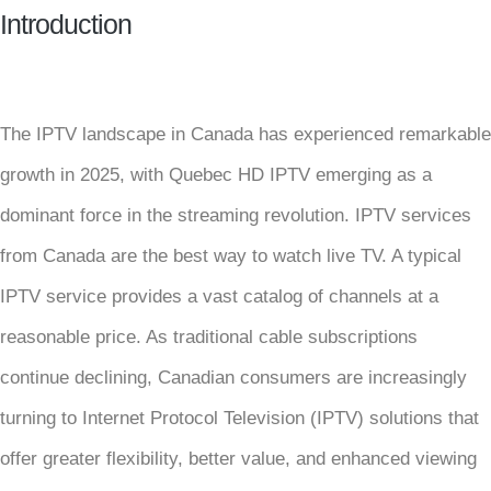
Introduction
The IPTV landscape in Canada has experienced remarkable
growth in 2025, with Quebec HD IPTV emerging as a
dominant force in the streaming revolution. IPTV services
from Canada are the best way to watch live TV. A typical
IPTV service provides a vast catalog of channels at a
reasonable price. As traditional cable subscriptions
continue declining, Canadian consumers are increasingly
turning to Internet Protocol Television (IPTV) solutions that
offer greater flexibility, better value, and enhanced viewing