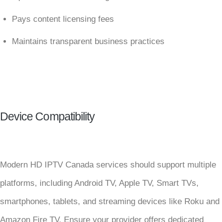
Pays content licensing fees
Maintains transparent business practices
Device Compatibility
Modern HD IPTV Canada services should support multiple
platforms, including Android TV, Apple TV, Smart TVs,
smartphones, tablets, and streaming devices like Roku and
Amazon Fire TV. Ensure your provider offers dedicated