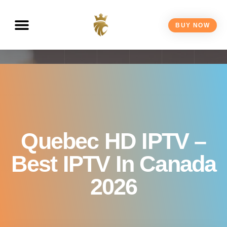
BUY NOW
Quebec HD IPTV –
Best IPTV In Canada
2026