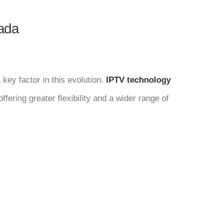
nada
key factor in this evolution.
IPTV technology
ffering greater flexibility and a wider range of