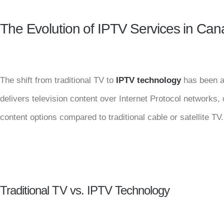
The Evolution of IPTV Services in Ca
The shift from traditional TV to
IPTV technology
has been a 
delivers television content over Internet Protocol networks, o
content options compared to traditional cable or satellite TV.
Traditional TV vs. IPTV Technology