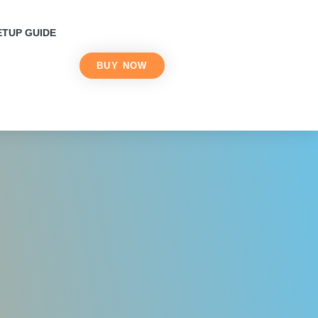
2026 in Canada
ETUP GUIDE
BUY NOW