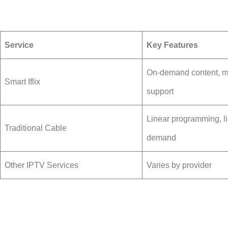
Service
Key Features
On-demand content, mu
Smart Iflix
support
Linear programming, li
Traditional Cable
demand
Other IPTV Services
Varies by provider