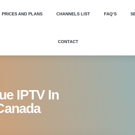
Best Value IPTV in Canada 
PRICES AND PLANS
CHANNELS LIST
FAQ’S
S
CONTACT
lue IPTV In
 Canada