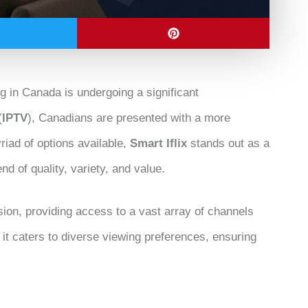
ng in Canada is undergoing a significant
(
IPTV
), Canadians are presented with a more
iad of options available,
Smart Iflix
stands out as a
end of quality, variety, and value.
ion, providing access to a vast array of channels
 it caters to diverse viewing preferences, ensuring