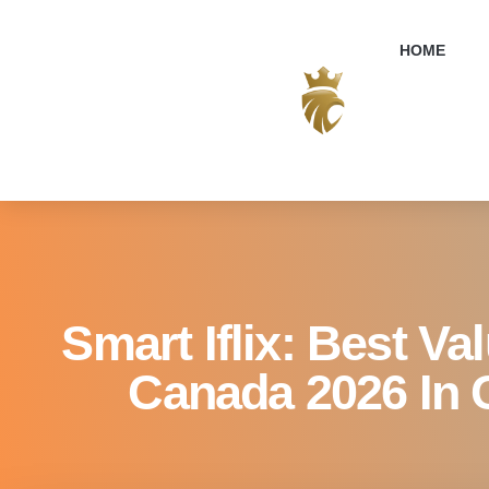
Smart Iflix: 
HOME
Smart Iflix: Best Va
Canada 2026 In