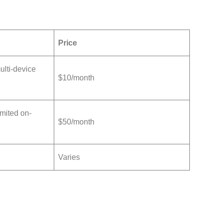
Price
lti-device
$10/month
mited on-
$50/month
Varies