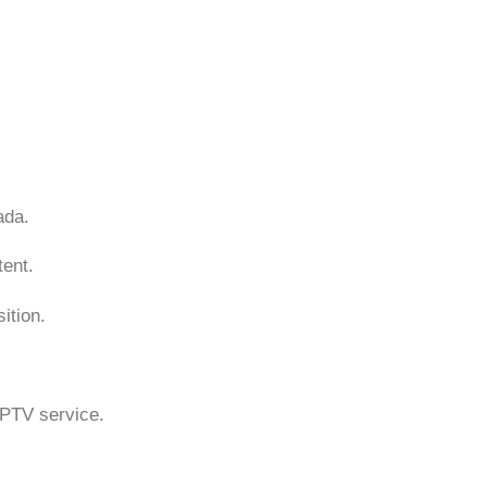
ada.
ent.
ition.
 IPTV service.