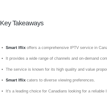
Key Takeaways
Smart Iflix
offers a comprehensive IPTV service in Can
It provides a wide range of channels and on-demand cont
The service is known for its high quality and value propos
Smart Iflix
caters to diverse viewing preferences.
It's a leading choice for Canadians looking for a reliable