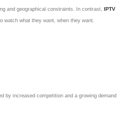
ing and geographical constraints. In contrast,
IPTV
to watch what they want, when they want.
zed by increased competition and a growing demand