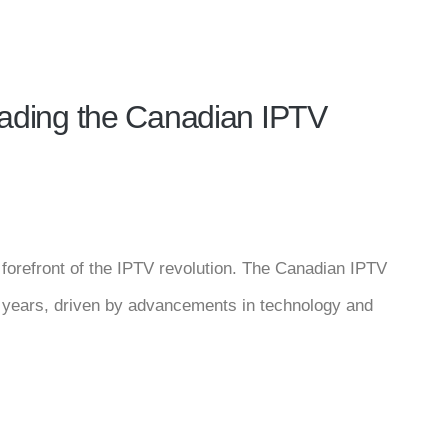
Leading the Canadian IPTV
e forefront of the IPTV revolution. The Canadian IPTV
t years, driven by advancements in technology and