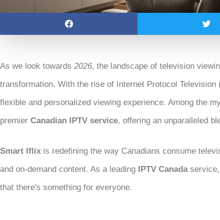
As we look towards
2026
, the landscape of television viewi
transformation. With the rise of Internet Protocol Television 
flexible and personalized viewing experience. Among the myr
premier
Canadian IPTV service
, offering an unparalleled bl
Smart Iflix
is redefining the way Canadians consume televis
and on-demand content. As a leading
IPTV Canada
service,
that there's something for everyone.