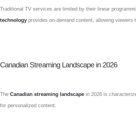
Traditional TV services are limited by their linear programm
technology
provides on-demand content, allowing viewers 
Canadian Streaming Landscape in 2026
The
Canadian streaming landscape
in 2026 is characteri
for personalized content.