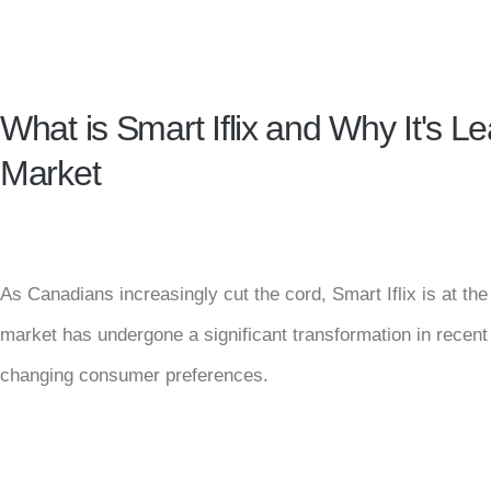
What is Smart Iflix and Why It's 
Market
As Canadians increasingly cut the cord, Smart Iflix is at th
market has undergone a significant transformation in recen
changing consumer preferences.