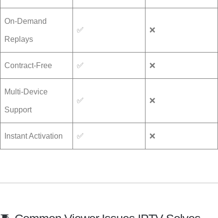
On-Demand
✅
❌
Replays
Contract-Free
✅
❌
Multi-Device
✅
❌
Support
Instant Activation
✅
❌