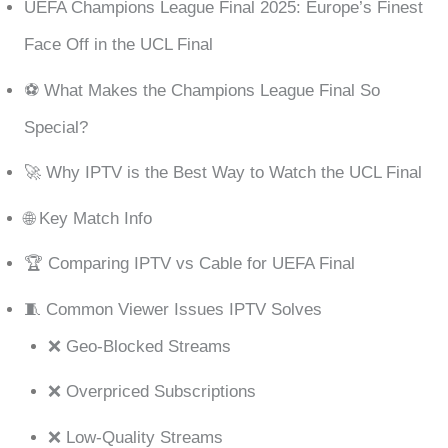
UEFA Champions League Final 2025: Europe’s Finest
Face Off in the UCL Final
⚽ What Makes the Champions League Final So
Special?
🚀 Why IPTV is the Best Way to Watch the UCL Final
🌐 Key Match Info
🏆 Comparing IPTV vs Cable for UEFA Final
🧵 Common Viewer Issues IPTV Solves
❌ Geo-Blocked Streams
❌ Overpriced Subscriptions
❌ Low-Quality Streams