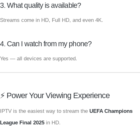
3. What quality is available?
Streams come in HD, Full HD, and even 4K.
4. Can I watch from my phone?
Yes — all devices are supported.
⚡ Power Your Viewing Experience
IPTV is the easiest way to stream the
UEFA Champions
League Final 2025
in HD.