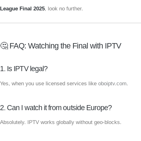
League Final 2025
, look no further.
🤔 FAQ: Watching the Final with IPTV
1. Is IPTV legal?
Yes, when you use licensed services like
oboiptv.com
.
2. Can I watch it from outside Europe?
Absolutely. IPTV works globally without geo-blocks.