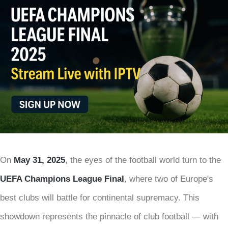
On
May 31, 2025
, the eyes of the football world turn to the
UEFA Champions League Final
, where two of Europe's
best clubs will battle for continental supremacy. This
showdown represents the pinnacle of club football — with