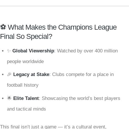
⚽ What Makes the Champions League
Final So Special?
✨
Global Viewership
: Watched by over 400 million
people worldwide
🎉
Legacy at Stake
: Clubs compete for a place in
football history
🌟
Elite Talent
: Showcasing the world’s best players
and tactical minds
This final isn’t just a game — it’s a cultural event,