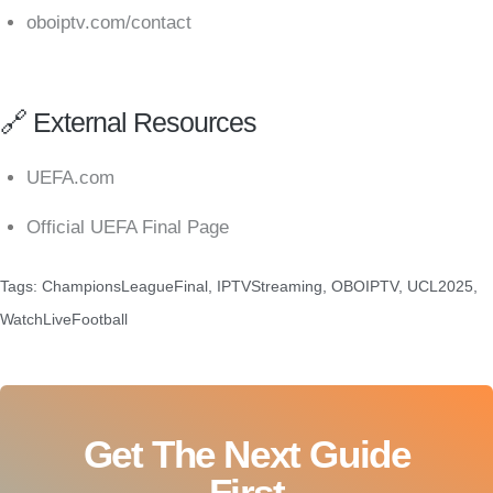
oboiptv.com/contact
🔗 External Resources
UEFA.com
Official UEFA Final Page
Tags:
ChampionsLeagueFinal
,
IPTVStreaming
,
OBOIPTV
,
UCL2025
,
WatchLiveFootball
Get The Next Guide
First