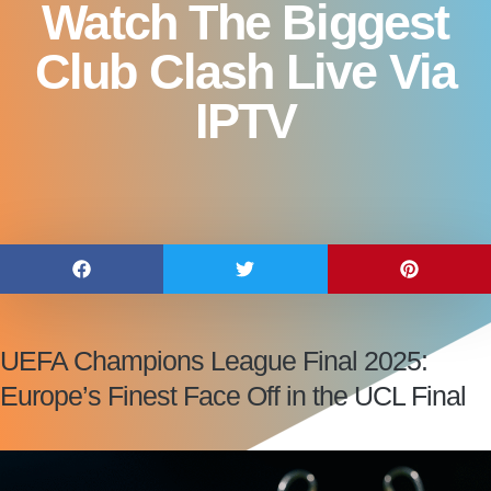
Watch The Biggest
Club Clash Live Via
IPTV
UEFA Champions League Final 2025:
Europe’s Finest Face Off in the UCL Final