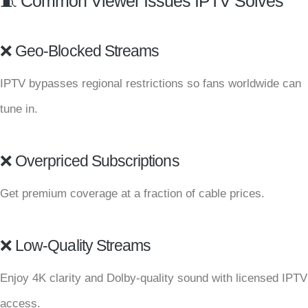
🧵 Common Viewer Issues IPTV Solves
❌ Geo-Blocked Streams
IPTV bypasses regional restrictions so fans worldwide can
tune in.
❌ Overpriced Subscriptions
Get premium coverage at a fraction of cable prices.
❌ Low-Quality Streams
Enjoy 4K clarity and Dolby-quality sound with licensed IPTV
access.