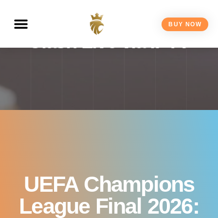
Watch the Biggest Club
BUY NOW
Clash Live via IPTV
UEFA Champions
League Final 2026: