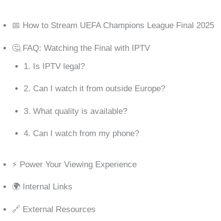
📅 How to Stream UEFA Champions League Final 2025
🤔 FAQ: Watching the Final with IPTV
1. Is IPTV legal?
2. Can I watch it from outside Europe?
3. What quality is available?
4. Can I watch from my phone?
⚡ Power Your Viewing Experience
🌍 Internal Links
🔗 External Resources