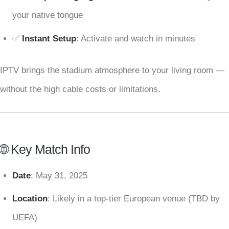
your native tongue
✅
Instant Setup
: Activate and watch in minutes
IPTV brings the stadium atmosphere to your living room —
without the high cable costs or limitations.
🌐 Key Match Info
Date
: May 31, 2025
Location
: Likely in a top-tier European venue (TBD by
UEFA)