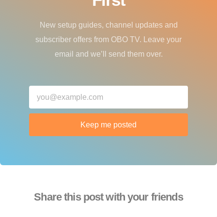
New setup guides, channel updates and
subscriber offers from OBO TV. Leave your
email and we’ll send them over.
Keep me posted
Share this post with your friends