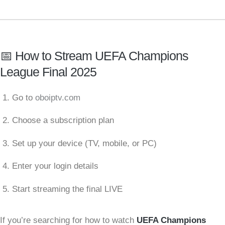
📅 How to Stream UEFA Champions
League Final 2025
Go to
oboiptv.com
Choose a subscription plan
Set up your device (TV, mobile, or PC)
Enter your login details
Start streaming the final LIVE
If you’re searching for how to watch
UEFA Champions