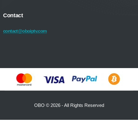
Contact
contact@oboiptv.com
OBO ©
2026 - All Rights Reserved