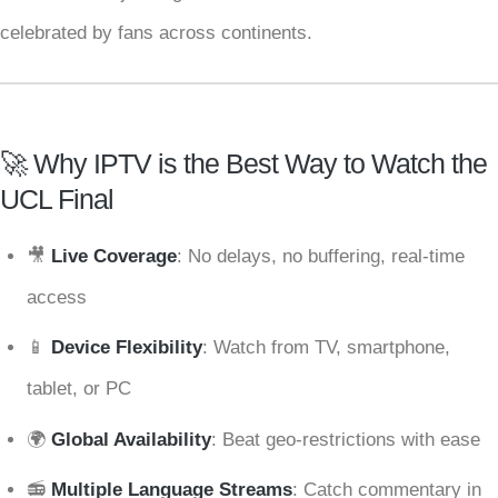
celebrated by fans across continents.
🚀 Why IPTV is the Best Way to Watch the
UCL Final
🎥
Live Coverage
: No delays, no buffering, real-time
access
📱
Device Flexibility
: Watch from TV, smartphone,
tablet, or PC
🌍
Global Availability
: Beat geo-restrictions with ease
📻
Multiple Language Streams
: Catch commentary in