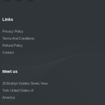
Links
Privacy Policy
Terms And Conditions
Refund Policy
Contact
Meet us
30 Broklyn Golden Street, New
York United States of
America