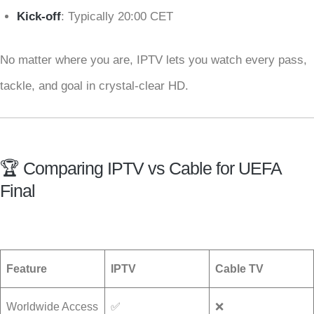
Kick-off
: Typically 20:00 CET
No matter where you are, IPTV lets you watch every pass,
tackle, and goal in crystal-clear HD.
🏆 Comparing IPTV vs Cable for UEFA
Final
Feature
IPTV
Cable TV
Worldwide Access
✅
❌