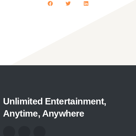
Unlimited Entertainment,
Anytime, Anywhere