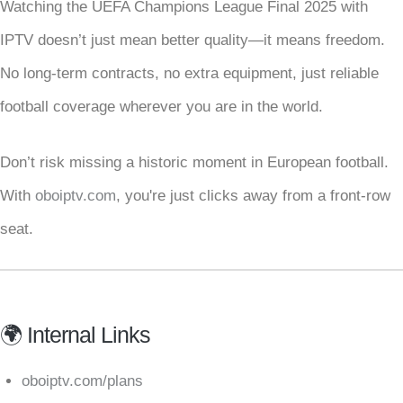
Watching the UEFA Champions League Final 2025 with
IPTV doesn’t just mean better quality—it means freedom.
No long-term contracts, no extra equipment, just reliable
football coverage wherever you are in the world.
Don’t risk missing a historic moment in European football.
With
oboiptv.com
, you're just clicks away from a front-row
seat.
🌍 Internal Links
oboiptv.com/plans