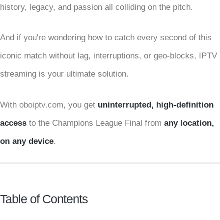
history, legacy, and passion all colliding on the pitch.
And if you're wondering how to catch every second of this
iconic match without lag, interruptions, or geo-blocks, IPTV
streaming is your ultimate solution.
With
oboiptv.com
, you get
uninterrupted, high-definition
access
to the Champions League Final from
any location,
on any device
.
Table of Contents