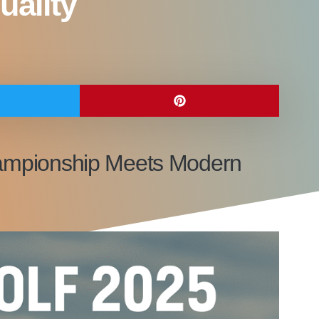
uality
 Championship Meets Modern