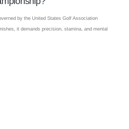
hampionship?
overned by the United States Golf Association
inishes, it demands precision, stamina, and mental