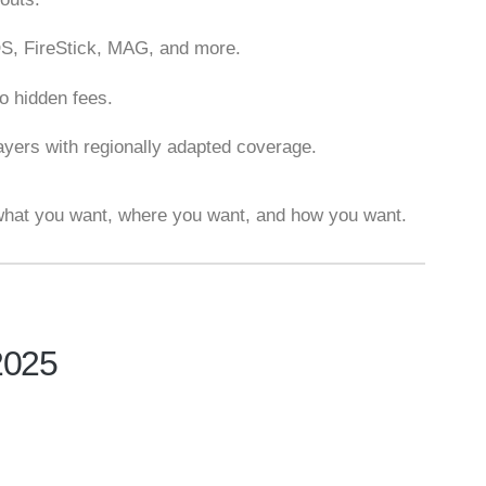
OS, FireStick, MAG, and more.
no hidden fees.
layers with regionally adapted coverage.
hat you want, where you want, and how you want.
2025