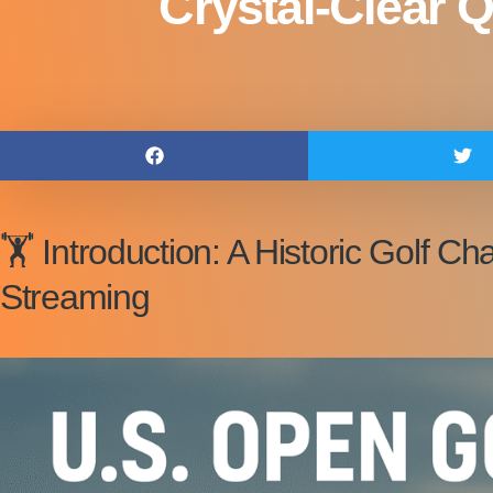
Crystal-Clear Q
🏋️ Introduction: A Historic Golf
Streaming