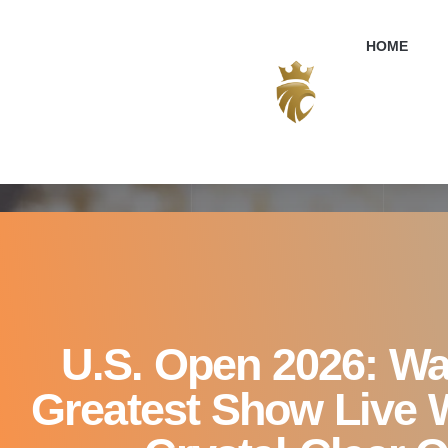
U.S. Open 2026: W
HOME
U.S. Open 2026: Wa
Greatest Show Live W