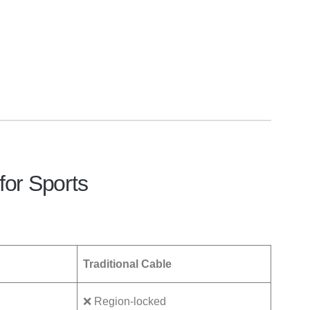
for Sports
Traditional Cable
❌ Region-locked