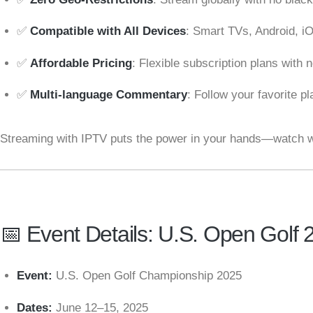
✅
Compatible with All Devices
: Smart TVs, Android, i
✅
Affordable Pricing
: Flexible subscription plans with 
✅
Multi-language Commentary
: Follow your favorite p
Streaming with IPTV puts the power in your hands—watch w
📅 Event Details: U.S. Open Golf 
Event:
U.S. Open Golf Championship 2025
Dates:
June 12–15, 2025