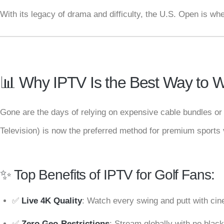
With its legacy of drama and difficulty, the U.S. Open is w
📊 Why IPTV Is the Best Way to W
Gone are the days of relying on expensive cable bundles or 
Television) is now the preferred method for premium sports 
✨ Top Benefits of IPTV for Golf Fans:
✅
Live 4K Quality
: Watch every swing and putt with cine
✅
Zero Geo-Restrictions
: Stream globally with no black