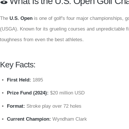
⛳️ What Is the U.S. Open Golf C
The
U.S. Open
is one of golf's four major championships, g
(USGA). Known for its grueling courses and unpredictable f
toughness from even the best athletes.
Key Facts:
First Held:
1895
Prize Fund (2024):
$20 million USD
Format:
Stroke play over 72 holes
Current Champion:
Wyndham Clark