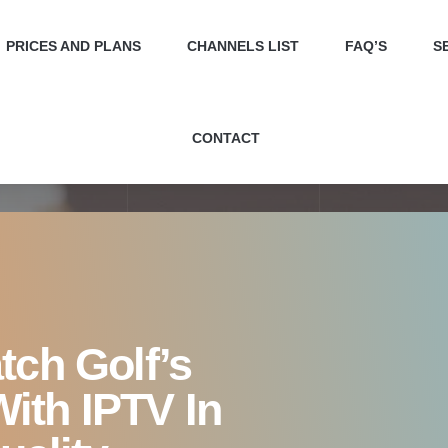
atch Golf’s Greatest Show
PRICES AND PLANS
CHANNELS LIST
FAQ’S
S
Crystal-Clear Quality
CONTACT
tch Golf’s
ith IPTV In