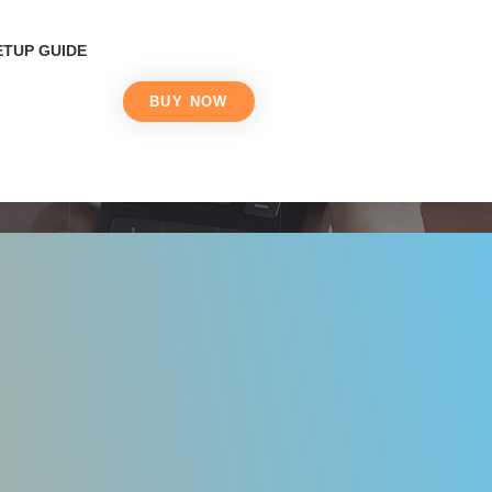
 Live with IPTV in
ETUP GUIDE
BUY NOW