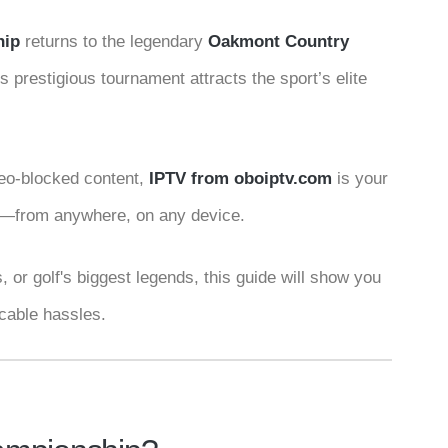
hip
returns to the legendary
Oakmont Country
s prestigious tournament attracts the sport’s elite
 geo-blocked content,
IPTV from
oboiptv.com
is your
4K—from anywhere, on any device.
 or golf's biggest legends, this guide will show you
 cable hassles.