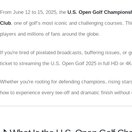
From June 12 to 15, 2025, the
U.S. Open Golf Champions
Club
, one of golf’s most iconic and challenging courses. Thi
players and millions of fans around the globe.
If you're tired of pixelated broadcasts, buffering issues, or
ticket to streaming the U.S. Open Golf 2025 in full HD or 
Whether you're rooting for defending champions, rising stars,
how to experience every tee-off and dramatic finish without