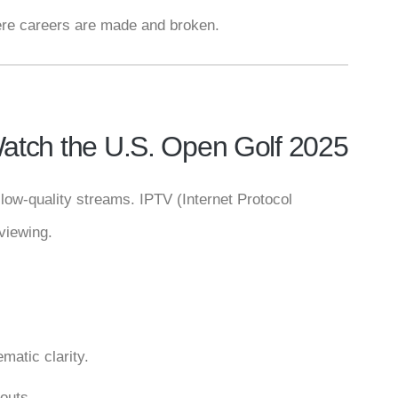
here careers are made and broken.
atch the U.S. Open Golf 2025
low-quality streams. IPTV (Internet Protocol
viewing.
matic clarity.
outs.